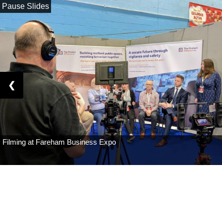
Pause Slides
❮
Filming at Fareham Business Expo