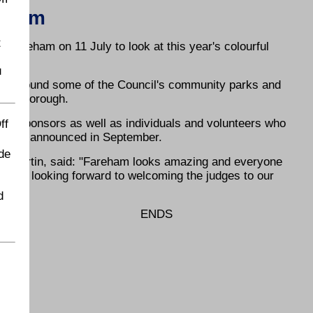
 Bloom
t
 Fareham on 11 July to look at this year's colourful
u
our around some of the Council's community parks and
 the Borough.
rs, sponsors as well as individuals and volunteers who
ff
ill be announced in September.
de
on Martin, said: "Fareham looks amazing and everyone
We are looking forward to welcoming the judges to our
d
ENDS