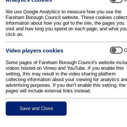
Judges to visit Fareham In
We use Google Analyitics to measure how you use the
Fareham Borough Council website. These cookies collec
Judges from South and South East in Bloom will visit
information about how you got to the site, the pages you
entry.
visit and how long you spend on each page, and what yo
click on.
The judges, Peter Holman and John Tweddle, will t
gardens and schools and residents' gardens across
They will also meet with Fareham Borough councillo
Video players cookies
O
support Fareham in Bloom on the day. The results w
Some pages of Fareham Borough Council's website inclu
Executive member for Streetscene, Councillor Sim
videos hosted on Vimeo and YouTube. If you enable this
has really got into the spirit of Fareham in Bloom. 
setting, this may result in the video sharing platform
town."
collecting information about your viewing for analytics an
advertising purposes. If you don’t enable this setting, the
pages will include external links instead.
For further information contact:
The Communications Team, Tel: 01329 824310
Save and Close
e-mail:
publicity@fareham.gov.uk