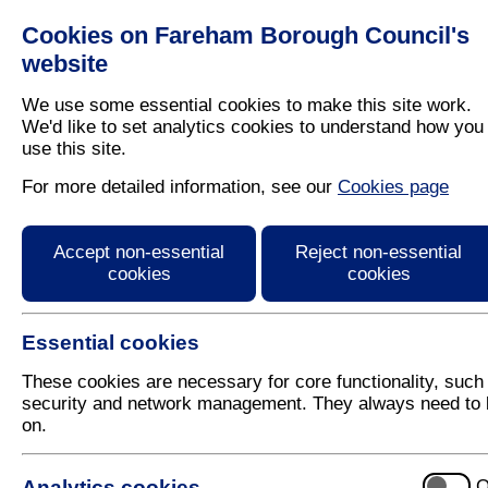
Cookies on Fareham Borough Council's
Residents
Business
website
We use some essential cookies to make this site work.
We'd like to set analytics cookies to understand how you
use this site.
Home
/
Latest News
For more detailed information, see our
Cookies page
Press Release
Accept non-essential
Reject non-essential
cookies
cookies
Essential cookies
These cookies are necessary for core functionality, such
security and network management. They always need to 
on.
9 July 2018
Analytics cookies
O