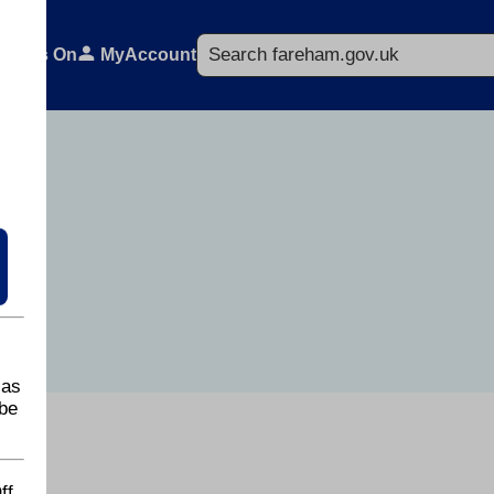
Search
What's On
MyAccount
 as
be
ff