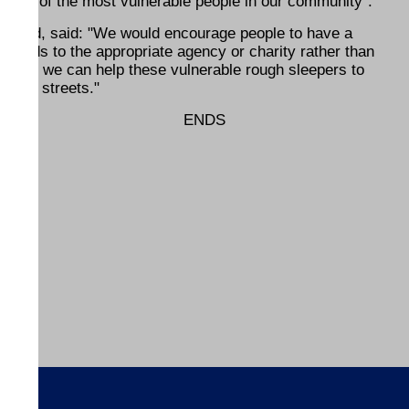
 some of the most vulnerable people in our community".
dward, said: "We would encourage people to have a
r goods to the appropriate agency or charity rather than
believe we can help these vulnerable rough sleepers to
on the streets."
ENDS