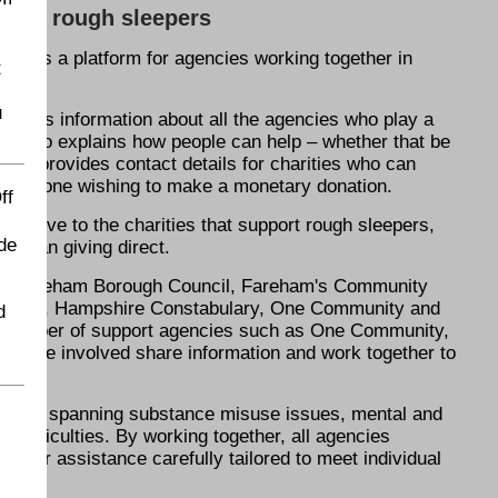
 help rough sleepers
ed as a platform for agencies working together in
t
u
atures information about all the agencies who play a
 It also explains how people can help – whether that be
 and provides contact details for charities who can
k for anyone wishing to make a monetary donation.
ff
 to give to the charities that support rough sleepers,
de
er than giving direct.
are Fareham Borough Council, Fareham's Community
 Hostel, Hampshire Constabulary, One Community and
d
a number of support agencies such as One Community,
 those involved share information and work together to
mplex, spanning substance misuse issues, mental and
 difficulties. By working together, all agencies
offer assistance carefully tailored to meet individual