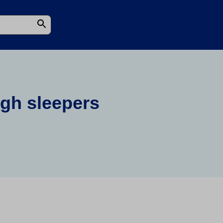
ugh sleepers