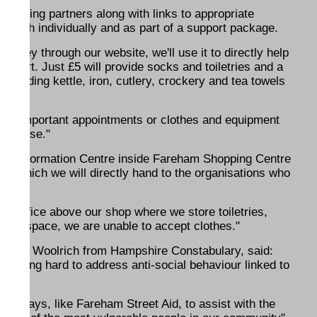
icipating partners along with links to appropriate
k both individually and as part of a support package.
money through our website, we'll use it to directly help
pport. Just £5 will provide socks and toiletries and a
ncluding kettle, iron, cutlery, crockery and tea towels
ttend important appointments or clothes and equipment
llent use."
an Information Centre inside Fareham Shopping Centre
ns which we will directly hand to the organisations who
an office above our shop where we store toiletries,
ck of space, we are unable to accept clothes."
haron Woolrich from Hampshire Constabulary, said:
rking hard to address anti-social behaviour linked to
ind ways, like Fareham Street Aid, to assist with the