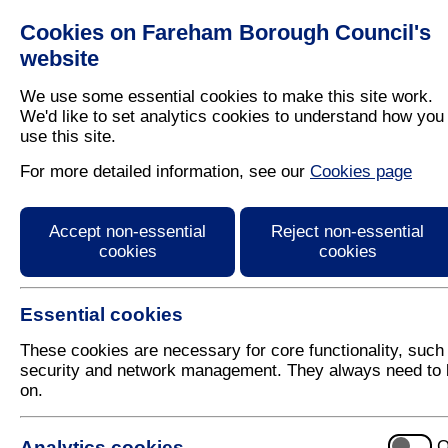
Cookies on Fareham Borough Council's
Residents
Business
website
We use some essential cookies to make this site work.
We'd like to set analytics cookies to understand how you
use this site.
Home
/
Latest News
For more detailed information, see our
Cookies page
Fareham Street Aid we
Accept non-essential
Reject non-essential
cookies
cookies
Essential cookies
These cookies are necessary for core functionality, such
security and network management. They always need to 
on.
20 September
Analytics cookies
O