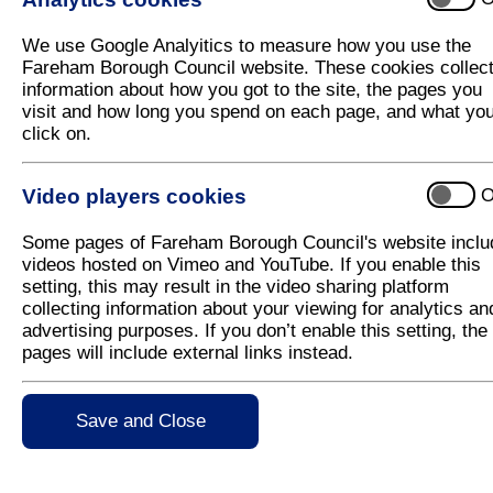
Fareham Street Aid website launched to
We use Google Analyitics to measure how you use the
A new website, Fareham Street Aid, has been launch
Fareham Borough Council website. These cookies collec
Fareham to help vulnerable people off the streets.
information about how you got to the site, the pages you
visit and how long you spend on each page, and what yo
The new website:
www.farehamstreetaid.org.uk
fe
click on.
part in helping those sleeping rough in the Borough.
through donating their time, goods, money or food –
collect and redistribute items. There is also a lin
Video players cookies
O
Fareham Street Aid's key message is that it is better
Some pages of Fareham Borough Council's website inclu
and have staff specifically trained to help them, rath
videos hosted on Vimeo and YouTube. If you enable this
The key agencies involved in Fareham Street Aid 
setting, this may result in the video sharing platform
Safety Partnership, Fareham Housing, Two Saints
collecting information about your viewing for analytics an
Inclusion Recovery Hampshire and there are also 
advertising purposes. If you don’t enable this setting, the
Hampshire County Council and Acts of Kindness. All
pages will include external links instead.
help rough sleepers.
The needs of those sleeping rough can be quite co
Save and Close
physical health concerns to financial and employment
operating under the Fareham Street Aid umbrella can 
needs and issues.