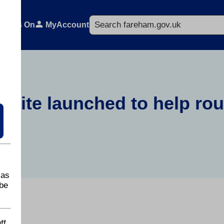
Search
What's On
MyAccount
bsite launched to help ro
 as
be
ff