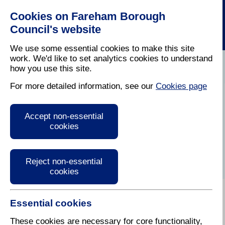
Cookies on Fareham Borough
Council's website
We use some essential cookies to make this site
work. We'd like to set analytics cookies to understand
how you use this site.
Home
/
Leisure
/
Out And About In Fareham
For more detailed information, see our
Cookies page
Christmas
Accept non-essential
Shopping
cookies
Reject non-essential
cookies
Essential cookies
Kick start the festive season by Christmas shopping
whilst supporting local businesses. This year,
These cookies are necessary for core functionality,
there will be an indoor Christmas Market open all