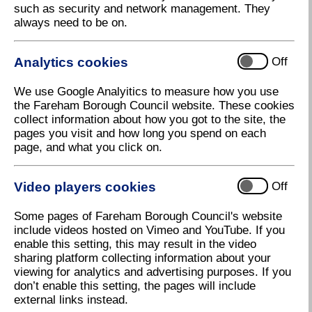
such as security and network management. They
weekend, located by Costa within Fareham Shopping
always need to be on.
Centre managed by Funyard Events.
There will be lots of stalls selling an array of
Analytics cookies
Off
products including sweet treats, homeware,
homemade gifts, Christmas decorations and stocking
We use Google Analyitics to measure how you use
fillers. Fareham also has a number of independent
the Fareham Borough Council website. These cookies
traders as well as your typical high street shops, that
collect information about how you got to the site, the
you can visit whilst at the event.
pages you visit and how long you spend on each
page, and what you click on.
Christmas Market opening
Video players cookies
Off
times
Some pages of Fareham Borough Council's website
include videos hosted on Vimeo and YouTube. If you
enable this setting, this may result in the video
sharing platform collecting information about your
viewing for analytics and advertising purposes. If you
don’t enable this setting, the pages will include
external links instead.