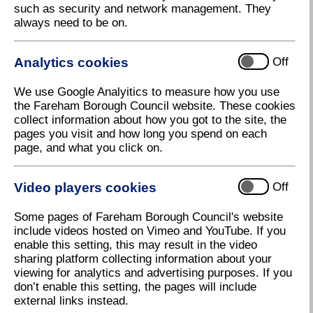
such as security and network management. They
always need to be on.
My Property Information provides interactive maps
for the Borough of Fareham. The main aim of these
web pages is to provide citizens, visitors and
Analytics cookies
Off
businesses with easily accessible, up to date
information about their address.
We use Google Analyitics to measure how you use
the Fareham Borough Council website. These cookies
The pages use both maps and text to display
collect information about how you got to the site, the
geographical type data in a series of layers in a
pages you visit and how long you spend on each
meaningful and friendly way. It can be used in many
page, and what you click on.
different ways; from simply viewing different maps
and finding an address. Map layers can show the
location of Tree Preservation Orders (TPO),
Video players cookies
Off
Conservation Areas and Planning Applications
amongst other things. The site is under continuous
Some pages of Fareham Borough Council's website
development and new and updated information will be
include videos hosted on Vimeo and YouTube. If you
added. If you have any queries or questions please
enable this setting, this may result in the video
contact us on
gis@fareham.gov.uk
sharing platform collecting information about your
To use My Property Information type in your address
viewing for analytics and advertising purposes. If you
in the Address Search field to see the information
don’t enable this setting, the pages will include
available for that property, or zoom into the map
external links instead.
and click to set your location. Before you can view