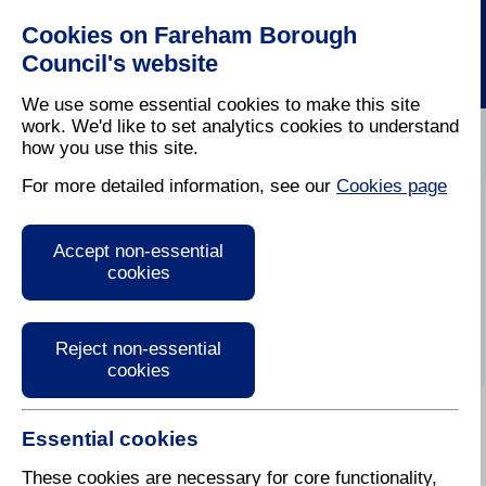
Cookies on Fareham Borough
Council's website
We use some essential cookies to make this site
work. We'd like to set analytics cookies to understand
how you use this site.
Home
For more detailed information, see our
Cookies page
Welcome to My
Accept non-essential
Property Information
cookies
Map
Reject non-essential
cookies
Essential cookies
How To Use My Property
Information
These cookies are necessary for core functionality,