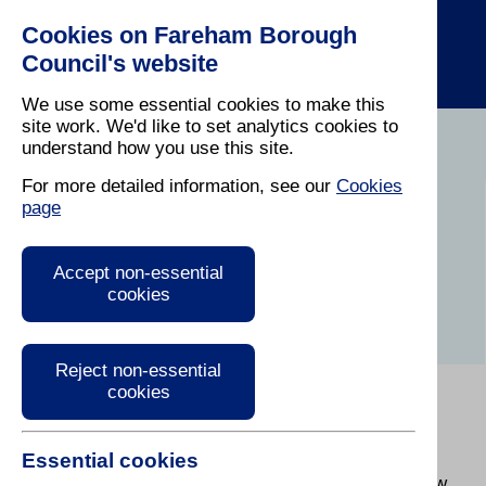
Cookies on Fareham Borough
Council's website
We use some essential cookies to make this
site work. We'd like to set analytics cookies to
understand how you use this site.
Home
/
About The Council
For more detailed information, see our
Cookies
page
Corporate Peer
Challenge
Accept non-essential
cookies
Reject non-essential
cookies
In March 2025, Fareham welcomed senior officers
and councillors from other Councils as part of a
Essential cookies
Corporate Peer Challenge (CPC). Find out about
what was involved and the feedback provided below.