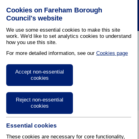
Cookies on Fareham Borough
Council's website
We use some essential cookies to make this site
work. We'd like to set analytics cookies to understand
how you use this site.
Home
/
Bereavement
/
Funerals And Burials
For more detailed information, see our
Cookies page
Burials and
Accept non-essential
Interment of
cookies
cremated remains
Reject non-essential
cookies
Essential cookies
Choosing an appropriate funeral, burial or other way
of saying goodbye to your loved one is an important
These cookies are necessary for core functionality,
part of remembering them. This section explains the