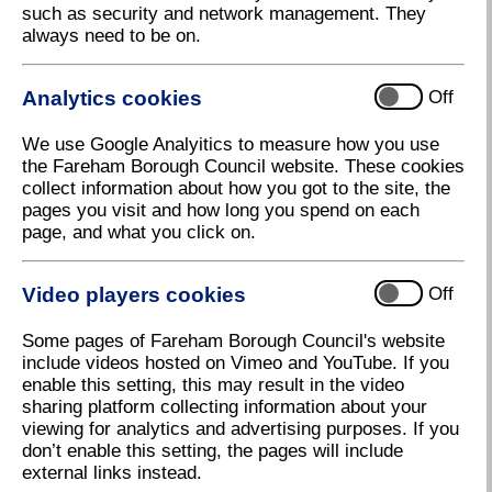
such as security and network management. They
choices available.
always need to be on.
Burials in our cemeteries
Analytics cookies
Off
We use Google Analyitics to measure how you use
the Fareham Borough Council website. These cookies
After Cremation – Cremated remains in our
collect information about how you got to the site, the
cemeteries
pages you visit and how long you spend on each
page, and what you click on.
Useful forms
Video players cookies
Off
Some pages of Fareham Borough Council's website
Cemetery Memorials
include videos hosted on Vimeo and YouTube. If you
enable this setting, this may result in the video
sharing platform collecting information about your
viewing for analytics and advertising purposes. If you
Exclusive Rights of Burial
don’t enable this setting, the pages will include
external links instead.