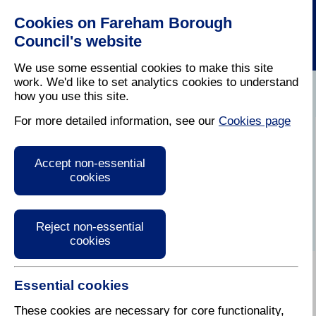
Cookies on Fareham Borough
Council's website
We use some essential cookies to make this site
work. We'd like to set analytics cookies to understand
how you use this site.
Home
/
Business
/
Business With The Council
For more detailed information, see our
Cookies page
Third Party
Accept non-essential
Accreditation
cookies
Reject non-essential
cookies
Essential cookies
The Council will ideally work with suppliers who are
pre-qualified as "fit to supply" by a recognised third
These cookies are necessary for core functionality,
party accreditation body. Suppliers bidding for