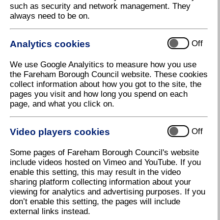
such as security and network management. They
Council opportunities should ideally be certified by
always need to be on.
one of the following accreditation schemes
recognised by the Council:
Analytics cookies
Off
EXOR Management Services Ltd (for
Works/Goods/Services contracts)
We use Google Analyitics to measure how you use
Constructionline (PLUS CHAS - Contractors
the Fareham Borough Council website. These cookies
Health and Safety Assessment Scheme), (for
collect information about how you got to the site, the
Works construction contracts only)
pages you visit and how long you spend on each
page, and what you click on.
BiP Select Accredit (for Goods/Services
contracts)
SSIP – Safety Schemes in Procurement
Video players cookies
Off
www.ssip.org.uk
Some pages of Fareham Borough Council's website
A copy of the official certificate issued by the
include videos hosted on Vimeo and YouTube. If you
accreditation body must be supplied to the Council.
enable this setting, this may result in the video
The Council takes a flexible approach to other
sharing platform collecting information about your
accreditation schemes, but reserves the right to ask
viewing for analytics and advertising purposes. If you
for additional checks or validations at the bidder's
don’t enable this setting, the pages will include
expense, where the scheme is not recognised by the
external links instead.
Council.