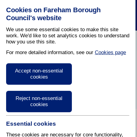
Cookies on Fareham Borough
Council's website
We use some essential cookies to make this site
work. We'd like to set analytics cookies to understand
how you use this site.
Home
/
Business
For more detailed information, see our
Cookies page
Fareham Business
Accept non-essential
Expo
cookies
Reject non-essential
cookies
Essential cookies
When: Thursday 25 February
2027 (10am-2pm)
These cookies are necessary for core functionality,