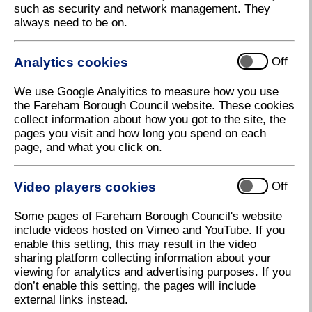
such as security and network management. They
always need to be on.
Where: Fareham Leisure Centre, Park
Lane, Fareham, PO16 7JU
Analytics cookies
Off
We use Google Analyitics to measure how you use
Fareham Borough Council is pleased to be partnering
the Fareham Borough Council website. These cookies
with Everyone Active for the fifth year to deliver the
collect information about how you got to the site, the
Fareham Business Expo at Fareham Leisure Centre.
pages you visit and how long you spend on each
Following its successful launch in 2023, Fareham
page, and what you click on.
Business Expo continues to grow each year with the
2026 event attracting over 50 exhibitors and 400+
attendees.
Video players cookies
Off
Click here to enquire about a stand at Fareham
Some pages of Fareham Borough Council's website
Business Expo 202
7
include videos hosted on Vimeo and YouTube. If you
enable this setting, this may result in the video
Click here to enquire about sponsorships at Fareham
sharing platform collecting information about your
Business Expo 2027
viewing for analytics and advertising purposes. If you
Click here to book your free 2027 visitor ticket
don’t enable this setting, the pages will include
(coming soon)
external links instead.