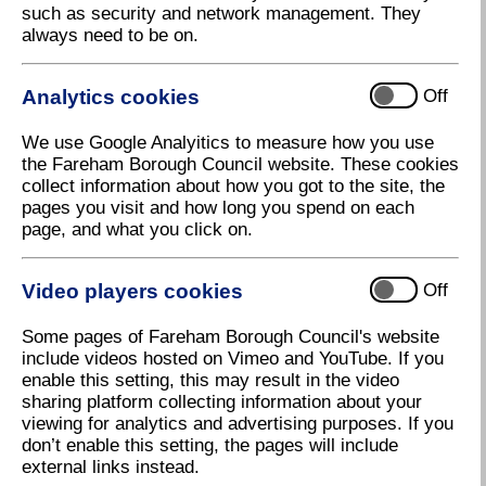
such as security and network management. They
always need to be on.
Parallel Business Centre,
Cams Hall
Analytics cookies
Off
Tel:
01329 227444
We use Google Analyitics to measure how you use
the Fareham Borough Council website. These cookies
www.parallelbusinesscentres.co.uk
collect information about how you got to the site, the
pages you visit and how long you spend on each
Brook Avenue, Warsash
page, and what you click on.
Tel:
0203 553 9212
Video players cookies
Off
www.freeofficefinder.com/uk/south-
east/warsash/brook-avenue-73857
Some pages of Fareham Borough Council's website
include videos hosted on Vimeo and YouTube. If you
enable this setting, this may result in the video
Regus Business Centre,
sharing platform collecting information about your
Solent Business Park
viewing for analytics and advertising purposes. If you
don’t enable this setting, the pages will include
Tel:
01489 611611
external links instead.