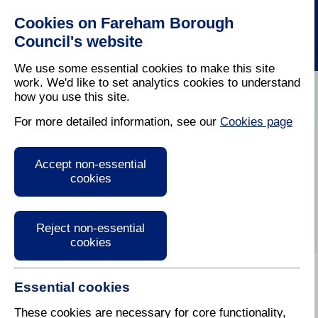
Cookies on Fareham Borough
Council's website
We use some essential cookies to make this site
work. We'd like to set analytics cookies to understand
how you use this site.
Home
/
Business
/
Fareham Economy
For more detailed information, see our
Cookies page
Serviced business
Accept non-essential
premises in Fareham
cookies
Reject non-essential
cookies
Essential cookies
Various providers offer small units of serviced
industrial and office space on monthly or short term
These cookies are necessary for core functionality,
licences in the Fareham area: