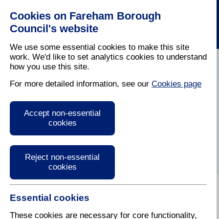
Cookies on Fareham Borough
Council's website
We use some essential cookies to make this site
work. We'd like to set analytics cookies to understand
how you use this site.
Home
/
Climate Change
For more detailed information, see our
Cookies page
Resident Climate
Accept non-essential
Change Toolkits
cookies
Reject non-essential
cookies
Essential cookies
Climate Change Home
Understanding Climate Change
These cookies are necessary for core functionality,