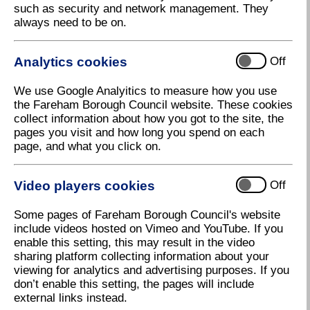
such as security and network management. They
The Council's Journey to Carbon Neutral
always need to be on.
Calculate your Carbon Footprint
Community climate change toolkit
Analytics cookies
Off
Business Climate Change Toolkit
We use Google Analyitics to measure how you use
Get Advice
the Fareham Borough Council website. These cookies
collect information about how you got to the site, the
Fareham Climate Change
pages you visit and how long you spend on each
page, and what you click on.
Toolkits
The Council has put together some information
Video players cookies
Off
packs for our Residents,
Community Groups
and
Businesses
to help them on their carbon reduction
Some pages of Fareham Borough Council's website
journeys.
include videos hosted on Vimeo and YouTube. If you
enable this setting, this may result in the video
We have tried to include information for everyone.
sharing platform collecting information about your
So, it doesn't matter if you're just starting out or
viewing for analytics and advertising purposes. If you
already a climate change champion we hope there
don’t enable this setting, the pages will include
are some useful tips for everyone.
external links instead.