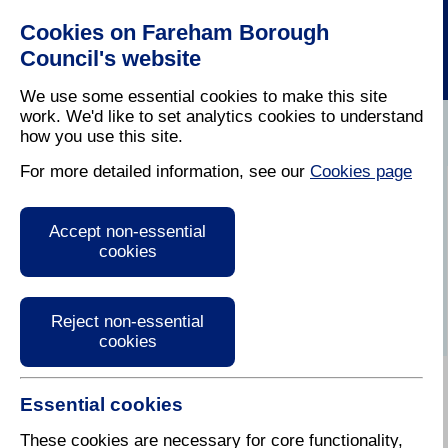
Cookies on Fareham Borough
Council's website
We use some essential cookies to make this site
work. We'd like to set analytics cookies to understand
Council
How Is My Council Tax
Council Tax
how you use this site.
Home
/
Tax
/
Calculated
/
Explained
For more detailed information, see our
Cookies page
Beware of Scams
Accept non-essential
and Bogus Council
cookies
Tax Officials
Reject non-essential
cookies
Essential cookies
Fareham Borough Council is warning their residents
to be on their guard against bogus officials offering
These cookies are necessary for core functionality,
Council Tax refunds or threatening them with fines.