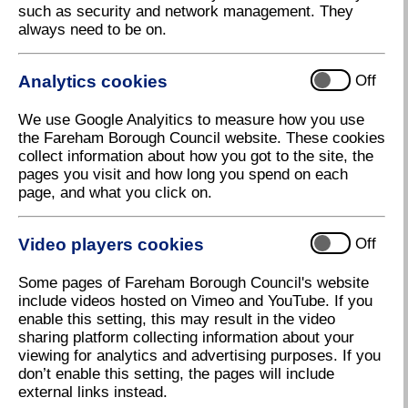
such as security and network management. They
always need to be on.
There have been many incidents reported of this
scam across the country and we regularly hear of
cases in Fareham.
Analytics cookies
Off
The fraudsters operate by contacting residents
through letters, calling at your property, telephoning,
We use Google Analyitics to measure how you use
texting or emailing you. They may purport to be from
the Fareham Borough Council website. These cookies
Fareham Borough Council or the Valuation Office
collect information about how you got to the site, the
Agency. They will tell you that you are in the wrong
pages you visit and how long you spend on each
Council Tax Band and are due a refund if you pay
page, and what you click on.
them a fee (in fact, if you feel your Council Tax Band
is too high, any appeal you make to the Valuation
Video players cookies
Office Agency is absolutely free)
Off
There are also cases where they demand payment of
Some pages of Fareham Borough Council's website
Council Tax to avoid a fine and they will ask for
include videos hosted on Vimeo and YouTube. If you
personal and bank details to allow them to process
enable this setting, this may result in the video
the payment.
sharing platform collecting information about your
viewing for analytics and advertising purposes. If you
Fareham Borough Council never contact you in
don’t enable this setting, the pages will include
this way and any Council Tax owed will relate to a
external links instead.
bill we have sent you.