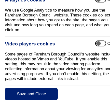
We use Google Analyitics to measure how you use the
Fareham Borough Council website. These cookies collec
information about how you got to the site, the pages you
visit and how long you spend on each page, and what yo
click on.
Video players cookies
O
Some pages of Fareham Borough Council's website inclu
videos hosted on Vimeo and YouTube. If you enable this
setting, this may result in the video sharing platform
collecting information about your viewing for analytics an
advertising purposes. If you don’t enable this setting, the
pages will include external links instead.
Save and Close