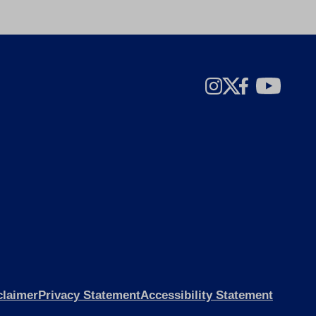
claimer
Privacy Statement
Accessibility Statement