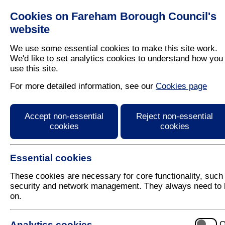
Cookies on Fareham Borough Council's
Residents
Business
website
We use some essential cookies to make this site work.
We'd like to set analytics cookies to understand how you
use this site.
Home
/
Fareham Today
For more detailed information, see our
Cookies page
Fareham Today Spring
Accept non-essential
Reject non-essential
cookies
cookies
Essential cookies
These cookies are necessary for core functionality, such
security and network management. They always need to 
on.
E-reader for the Spring 2012 issue of Fareham Toda
Use the arrows on the left and right hand-side of t
Analytics cookies
O