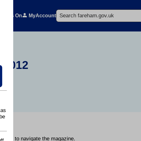
Search
What's On
MyAccount
 2012
 as
be
y.
he page to navigate the magazine.
ff