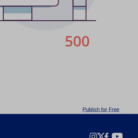
Publish for Free