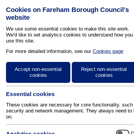
Cookies on Fareham Borough Council's
Residents
Business
website
We use some essential cookies to make this site work.
We'd like to set analytics cookies to understand how you
use this site.
Home
/
Fareham Today
For more detailed information, see our
Cookies page
Fareham Today Summe
Accept non-essential
Reject non-essential
cookies
cookies
Essential cookies
These cookies are necessary for core functionality, such
security and network management. They always need to 
on.
E-reader for the Summer 2012 issue of Fareham To
Use the arrows on the left and right hand-side of t
Analytics cookies
O