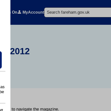
Search
What's On
MyAccount
r 2012
 as
be
day.
he page to navigate the magazine.
ff