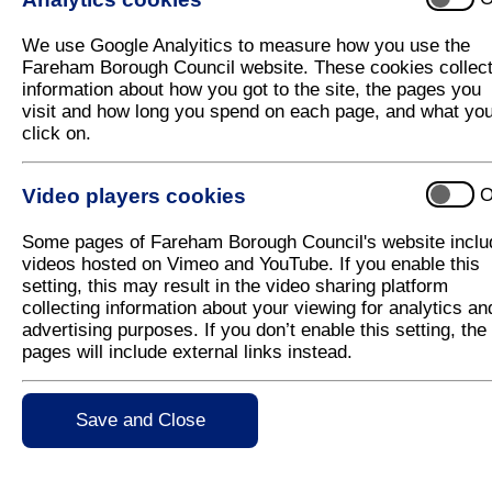
We use Google Analyitics to measure how you use the
Fareham Borough Council website. These cookies collec
information about how you got to the site, the pages you
visit and how long you spend on each page, and what yo
click on.
Video players cookies
O
Some pages of Fareham Borough Council's website inclu
videos hosted on Vimeo and YouTube. If you enable this
setting, this may result in the video sharing platform
collecting information about your viewing for analytics an
advertising purposes. If you don’t enable this setting, the
pages will include external links instead.
Save and Close