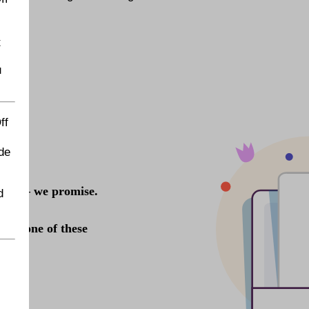
t
u
ff
de
d