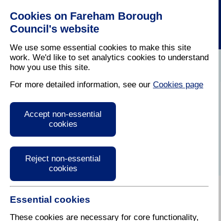
Cookies on Fareham Borough
Council's website
We use some essential cookies to make this site
work. We'd like to set analytics cookies to understand
how you use this site.
Home
/
Housing
For more detailed information, see our
Cookies page
Keep up to date
Accept non-essential
cookies
Reject non-essential
cookies
Essential cookies
There are a number of ways in which you can stay
up to date with what is going on in the Borough, from
These cookies are necessary for core functionality,
following our social media channels or reading our