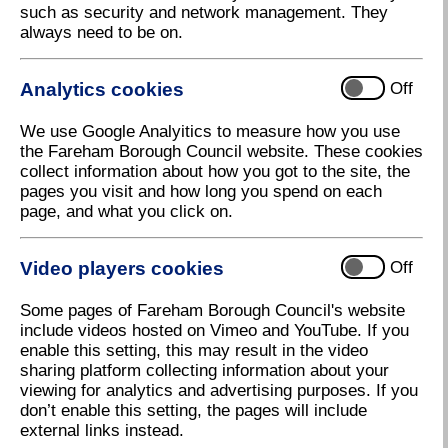
such as security and network management. They
press releases to signing up for news.
always need to be on.
You can return to the main new residents page here
.
Analytics cookies
Off
We use Google Analyitics to measure how you use
Latest news
the Fareham Borough Council website. These cookies
collect information about how you got to the site, the
pages you visit and how long you spend on each
page, and what you click on.
Fareham Today
Video players cookies
Off
Let's Talk Fareham
Some pages of Fareham Borough Council's website
include videos hosted on Vimeo and YouTube. If you
enable this setting, this may result in the video
sharing platform collecting information about your
MyAccount
viewing for analytics and advertising purposes. If you
don’t enable this setting, the pages will include
external links instead.