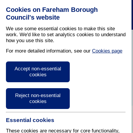
Cookies on Fareham Borough
Council's website
We use some essential cookies to make this site
work. We'd like to set analytics cookies to understand
how you use this site.
Home
/
Leisure
/
Discover Fareham
For more detailed information, see our
Cookies page
Cams Hall Estate
Accept non-essential
Golf Course
cookies
Reject non-essential
cookies
Essential cookies
Set in the beautiful surroundings of Fareham Creek
and the grounds of Cams Hall the golf course offers
These cookies are necessary for core functionality,
three 18 hole courses and also has a bar and