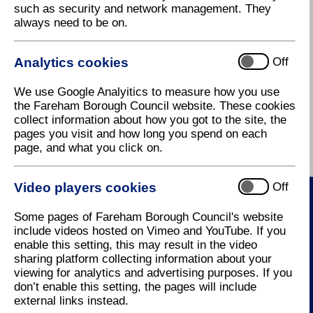
such as security and network management. They
restaurant as well as function rooms.
always need to be on.
Contact the
golf course
on tel:
01329 827222
or e-
mail:
camshall@crown-golf.co.uk
Analytics cookies
Off
Cams Hall Estate Golf Course Club,
Portchester Road,
We use Google Analyitics to measure how you use
Fareham,
the Fareham Borough Council website. These cookies
Hampshire,
collect information about how you got to the site, the
PO16 8UP
pages you visit and how long you spend on each
page, and what you click on.
Video players cookies
Off
Some pages of Fareham Borough Council's website
Contact Us
include videos hosted on Vimeo and YouTube. If you
enable this setting, this may result in the video
How to contact us
sharing platform collecting information about your
viewing for analytics and advertising purposes. If you
don’t enable this setting, the pages will include
external links instead.