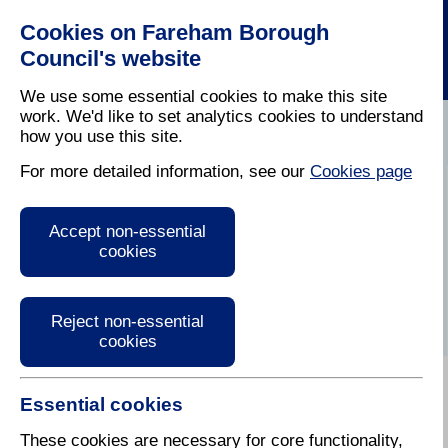
Cookies on Fareham Borough
Council's website
We use some essential cookies to make this site
work. We'd like to set analytics cookies to understand
how you use this site.
Home
/
Leisure
/
Discover Fareham
For more detailed information, see our
Cookies page
Holly Hill
Accept non-essential
Rediscovered
cookies
Reject non-essential
cookies
Essential cookies
Project overview
How to get involved
These cookies are necessary for core functionality,