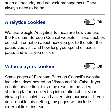
such as security and network management. They
About the National Lottery Heritage Fund
always need to be on.
About the project
Latest updates
Analytics cookies
Off
We use Google Analyitics to measure how you use
the Fareham Borough Council website. These cookies
collect information about how you got to the site, the
pages you visit and how long you spend on each
page, and what you click on.
Video players cookies
Off
Some pages of Fareham Borough Council's website
include videos hosted on Vimeo and YouTube. If you
enable this setting, this may result in the video
sharing platform collecting information about your
viewing for analytics and advertising purposes. If you
don’t enable this setting, the pages will include
external links instead.