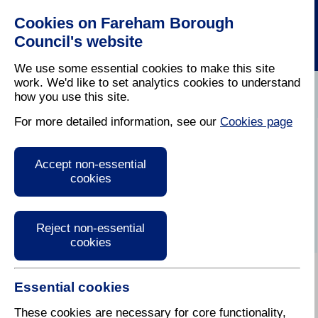
Cookies on Fareham Borough
Council's website
We use some essential cookies to make this site
work. We'd like to set analytics cookies to understand
how you use this site.
Home
/
Leisure
/
History
For more detailed information, see our
Cookies page
Fareham's
Accept non-essential
architecture
cookies
Reject non-essential
cookies
Essential cookies
During the 18th century the population of the area
gradually increased and a drastic rebuilding
These cookies are necessary for core functionality,
programme became necessary. Many older, more