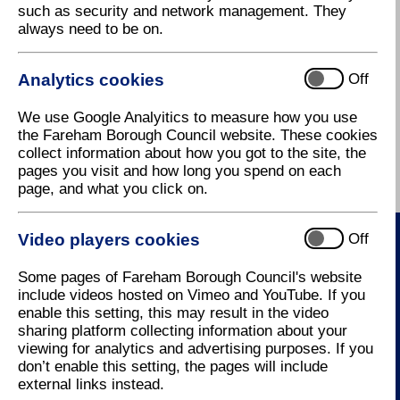
such as security and network management. They
squalid homes were pulled down and replaced by
always need to be on.
some of the fine stately buildings for which
Georgians are renowned. Many have survived and
there are several fine examples of Georgian
Analytics cookies
Off
architecture in Fareham's High Street. The author
William Thackeray spent many school holidays here
We use Google Analyitics to measure how you use
visiting his grandmother in a house in High Street
the Fareham Borough Council website. These cookies
and visited his aunt who lived in West Street.
collect information about how you got to the site, the
pages you visit and how long you spend on each
Individual Towns in Fareham history
page, and what you click on.
Video players cookies
Off
Contact Us
Some pages of Fareham Borough Council's website
include videos hosted on Vimeo and YouTube. If you
enable this setting, this may result in the video
How to contact us
sharing platform collecting information about your
viewing for analytics and advertising purposes. If you
don’t enable this setting, the pages will include
external links instead.
Useful Links