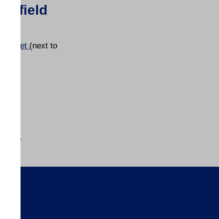
tchfield
t Street
(next to
ion
owned.
s