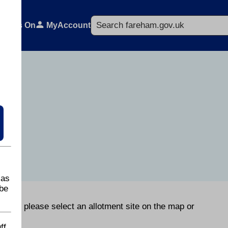
Search
What's On
MyAccount
 as
be
orough please select an allotment site on the map or
ff