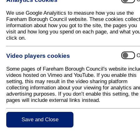
We use Google Analyitics to measure how you use the
Fareham Borough Council website. These cookies collec
Fareham Allotments and
information about how you got to the site, the pages you
Garden Association
visit and how long you spend on each page, and what yo
click on.
1. The Gillies
|
2. Salterns Lane
|
3. Stroud Gree
Wickham Road
Video players cookies
O
Some pages of Fareham Borough Council's website inclu
Portchester Allotment Holders and Affliated Gar
videos hosted on Vimeo and YouTube. If you enable this
Association
setting, this may result in the video sharing platform
collecting information about your viewing for analytics an
5. Red Barn
|
6. Roman Grove
advertising purposes. If you don’t enable this setting, the
pages will include external links instead.
Western Wards Allotment Association
Save and Close
7. Sarisbury Green
|
8. Hunts Pond Road
|
9. Lo
Posbrook Lane
|
11. Warsash Road