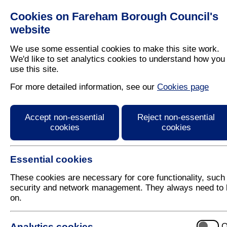
Cookies on Fareham Borough Council's
Residents
Business
website
We use some essential cookies to make this site work.
We'd like to set analytics cookies to understand how you
use this site.
Home
/
Leisure
/
Open Spaces
/
Allotments
For more detailed information, see our
Cookies page
Allotment Sites
Accept non-essential
Reject non-essential
cookies
cookies
Essential cookies
These cookies are necessary for core functionality, such
security and network management. They always need to 
on.
If you would like more information on sites in the B
use the links below:
Analytics cookies
O