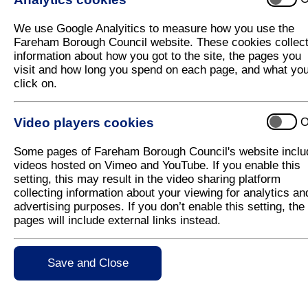
We are partnering up with
Fareham Leisure Centre
weekend.
We use Google Analyitics to measure how you use the
Fareham Borough Council website. These cookies collec
Saturday activities bookable in advance:
information about how you got to the site, the pages you
visit and how long you spend on each page, and what yo
Badminton and pickleball 12:00-14:00
click on.
Inflatable pool session 16:15-17:15
Family features pool session 16:30
Video players cookies
O
Family features pool session 17:30
Some pages of Fareham Borough Council's website inclu
videos hosted on Vimeo and YouTube. If you enable this
Sunday activities bookable in advance:
setting, this may result in the video sharing platform
Badminton and Pickleball 12:00 – 14:00
collecting information about your viewing for analytics an
advertising purposes. If you don’t enable this setting, the
Family Features pool session 16:00
pages will include external links instead.
Family Features pool session 17:00
Family Features pool session 18:00
Save and Close
Bookable activities can be booked 2 weeks in adv