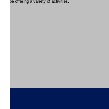
l be offering a variety of activities.
s