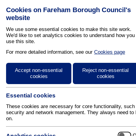
Cookies on Fareham Borough Council's
Residents
Business
website
We use some essential cookies to make this site work.
We'd like to set analytics cookies to understand how you
use this site.
Home
/
Leisure
/
Out And About In Fareham
For more detailed information, see our
Cookies page
Fareham Leisure Cent
Accept non-essential
Reject non-essential
cookies
cookies
Essential cookies
These cookies are necessary for core functionality, such
security and network management. They always need to 
on.
Fareham Leisure Centre
Analytics cookies
O