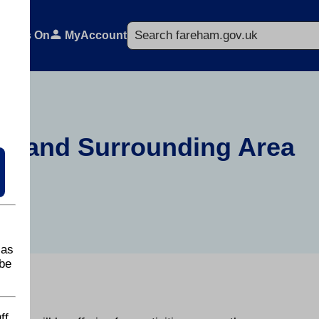
Search
What's On
MyAccount
re and Surrounding Area
 as
be
ff