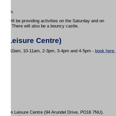
am-4pm.
s will be providing activities on the Saturday and on
 bike. There will also be a bouncy castle.
he Leisure Centre)
ssions 9-10am, 10-11am, 2-3pm, 3-4pm and 4-5pm -
book here
areham Leisure Centre (94 Arundel Drive, PO16 7NU).