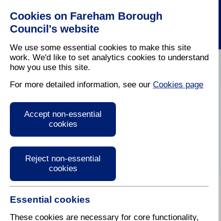
Cookies on Fareham Borough
Council's website
We use some essential cookies to make this site
work. We'd like to set analytics cookies to understand
how you use this site.
Home
/
Leisure
/
Out And About In Fareham
For more detailed information, see our
Cookies page
Board Game Lounge
Accept non-essential
cookies
Reject non-essential
cookies
Essential cookies
Like board games but don't ofen get to play?
Family members all prefer different games?
These cookies are necessary for core functionality,