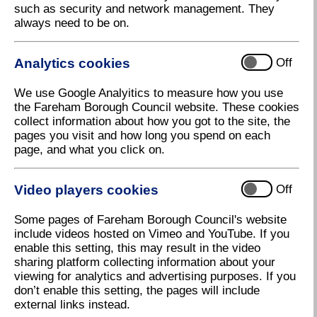
such as security and network management. They
Looking to meet others with shared interests
always need to be on.
and have fun?
The Fareham Board Game
Analytics cookies
Off
Lounge has got you covered!
We use Google Analyitics to measure how you use
the Fareham Borough Council website. These cookies
We're teaming up with the Fareham and Gosport
collect information about how you got to the site, the
Board Game Lounge to hold a FREE monthly Board
pages you visit and how long you spend on each
Game Lounge in Fareham Shopping Centre across
page, and what you click on.
the summer months.
Come along to play and connect. Whether you're a
Video players cookies
Off
seasoned player or just looking for a relaxed way to
spend time with friends and family, the Board Game
Some pages of Fareham Borough Council's website
Lounge promises something for everyone.
include videos hosted on Vimeo and YouTube. If you
enable this setting, this may result in the video
Bring your own modern board games from quick,
sharing platform collecting information about your
light fillers to long, thematic adventures such as:
viewing for analytics and advertising purposes. If you
don’t enable this setting, the pages will include
Celestia
external links instead.
Camel Up