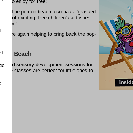
ies to enjoy for free!
 B&M. The pop-up beach also has a 'grassed'
ble of exciting, free children's activities
t
rmation!
u
or once again helping to bring back the pop-
ff
op-Up Beach
ent, and sensory development sessions for
de
ctive classes are perfect for little ones to
d
ach: