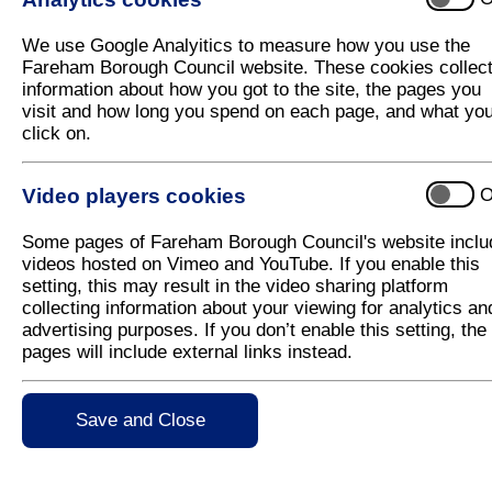
The pop-up beach is now open until October for famil
It is located inside Fareham shopping centre, near
We use Google Analyitics to measure how you use the
area with deck chairs for the grown ups, plus a timeta
Fareham Borough Council website. These cookies collec
throughout the year. Watch this space for more info
information about how you got to the site, the pages you
visit and how long you spend on each page, and what yo
With thanks to our kind sponsor, Everyone Active, f
click on.
up beach.
Video players cookies
O
Free Jiggy Wrigglers Sessions at the P
Jiggy Wrigglers will be hosting free music, movem
Some pages of Fareham Borough Council's website inclu
babies, toddlers, and preschoolers. These fun, intera
videos hosted on Vimeo and YouTube. If you enable this
explore rhythm, coordination, and creativity.
setting, this may result in the video sharing platform
collecting information about your viewing for analytics an
Session Times:
advertising purposes. If you don’t enable this setting, the
pages will include external links instead.
12:15 – 12:45pm
1:00 – 1:30pm
Save and Close
Join us on the following dates at the Pop-Up Be
22nd September