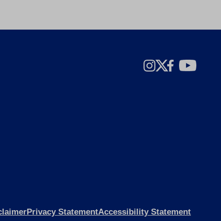
claimer
Privacy Statement
Accessibility Statement