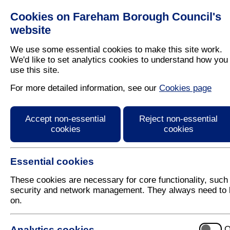
Cookies on Fareham Borough Council's
Residents
Business
website
We use some essential cookies to make this site work.
We'd like to set analytics cookies to understand how you
use this site.
Home
/
Leisure
/
Out And About In Fareham
For more detailed information, see our
Cookies page
Fareham's pop up be
Accept non-essential
Reject non-essential
cookies
cookies
Essential cookies
These cookies are necessary for core functionality, such
security and network management. They always need to 
on.
Sponsored by Everyone Acti
Analytics cookies
O