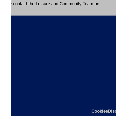
please contact the Leisure and Community Team on
s
ices
ices
Cookies
Dis