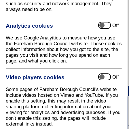
such as security and network management. They
always need to be on.
This August, every Thursday evening brings a new
musical experience to the charming Civic Gardens
— the beautifully maintained green space nestled
Analytics cookies
Off
between Fareham Live and Fareham Library.
We use Google Analyitics to measure how you use
Renowned for its vibrant summer bedding, colourful
the Fareham Borough Council website. These cookies
floral displays, and carefully kept pathways, the
collect information about how you got to the site, the
gardens offer the perfect setting for relaxed music.
pages you visit and how long you spend on each
Each week showcases a different musical genre,
page, and what you click on.
ensuring there is something for everyone — from
mellow acoustic sets to lively ensemble
performances. The full programme is outlined below:
Video players cookies
Off
Some pages of Fareham Borough Council's website
Date
First Act - (5:00pm – 6:15pm)
include videos hosted on Vimeo and YouTube. If you
enable this setting, this may result in the video
Alice Rees
sharing platform collecting information about your
6 August 2026
viewing for analytics and advertising purposes. If you
(Acoustic / Singer-Songwriter)
don’t enable this setting, the pages will include
external links instead.