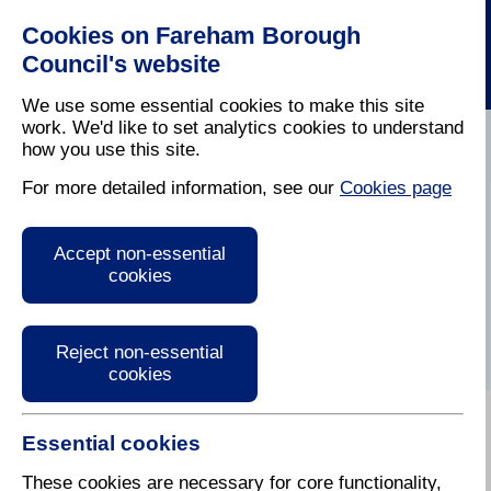
Cookies on Fareham Borough
Council's website
We use some essential cookies to make this site
work. We'd like to set analytics cookies to understand
how you use this site.
Home
/
Leisure
/
Out And About In Fareham
For more detailed information, see our
Cookies page
Tunes in the Garden
Accept non-essential
cookies
Reject non-essential
cookies
Essential cookies
Every Thursday during
August 5-8pm
These cookies are necessary for core functionality,