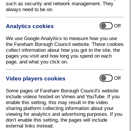
such as security and network management. They
officers visit them regularly to make sure they use
always need to be on.
good food hygiene practices. In doing this, they work
to codes of practice produced by the Food Standards
Agency so that they can produce a risk assessment
Analytics cookies
Off
for each one to determine how many times they
should visit each year. Officers will also investigate
We use Google Analyitics to measure how you use
complaints or concerns from members of the public
the Fareham Borough Council website. These cookies
about a premises or food purchase. An
collect information about how you got to the site, the
environmental health officer is on duty during office
pages you visit and how long you spend on each
hours and a 24 hour emergency service is available
page, and what you click on.
to respond to complaints within 30 minutes.
The Food Standards Agency requires the Council to
Video players cookies
Off
produce an annual Food Safety Service Plan in
accordance with its framework agreement to
Some pages of Fareham Borough Council's website
demonstrate that there are adequate arrangements in
include videos hosted on Vimeo and YouTube. If you
place for the Council to meet its statutory food safety
enable this setting, this may result in the video
enforcement responsibilities. The Council now has a
sharing platform collecting information about your
current
Food Safety Plan
(488 KB)
.
viewing for analytics and advertising purposes. If you
don’t enable this setting, the pages will include
Food hygiene rating system
external links instead.