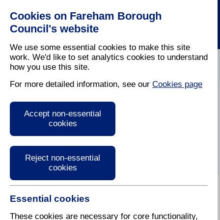
Cookies on Fareham Borough
Council's website
We use some essential cookies to make this site
work. We'd like to set analytics cookies to understand
how you use this site.
Home
/
Licensing And Inspections
/
Food Safety
For more detailed information, see our
Cookies page
Food safety
Accept non-essential
cookies
Reject non-essential
cookies
Essential cookies
There are approximately 550 commercial premises in
the Borough where food is sold, distributed,
These cookies are necessary for core functionality,
manufactured or handled. Our environmental health