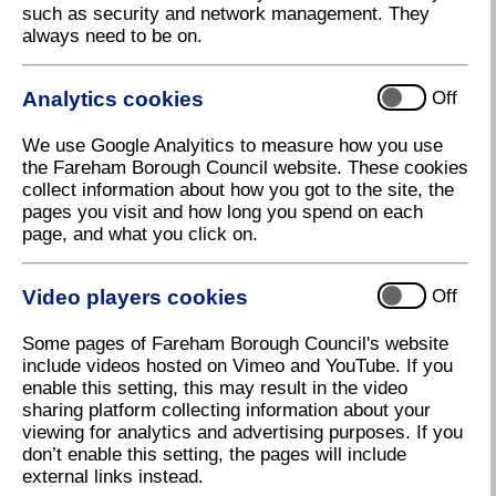
such as security and network management. They
Making Requests for Information
always need to be on.
How can I obtain data about myself
Fees
Analytics cookies
Off
Responding to requests
We use Google Analyitics to measure how you use
Privacy Notice
the Fareham Borough Council website. These cookies
Complaints and appeals
collect information about how you got to the site, the
pages you visit and how long you spend on each
page, and what you click on.
What are FOI and EIR?
The Freedom of Information Act 2000 (FOIA) and the
Video players cookies
Off
Environmental Information Regulations 2004 (EIR)
aims to promote openness and accountability among
Some pages of Fareham Borough Council's website
public bodies by ensuring that people have access to
include videos hosted on Vimeo and YouTube. If you
information held by them and gives you the right to
enable this setting, this may result in the video
request information held by the Council.
sharing platform collecting information about your
viewing for analytics and advertising purposes. If you
EIR applies only to the environmental information
don’t enable this setting, the pages will include
held by public authorities and the FOIA gives people
external links instead.
access to most other types of information held by