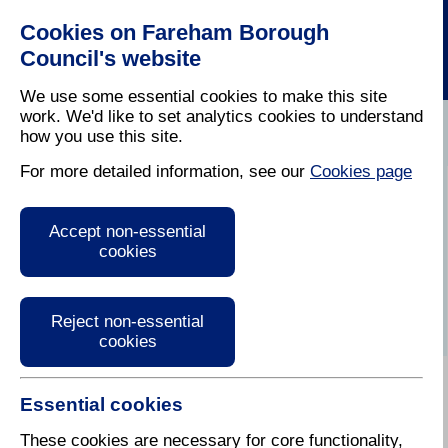
Cookies on Fareham Borough
Council's website
We use some essential cookies to make this site
work. We'd like to set analytics cookies to understand
how you use this site.
Home
/
About The Council
/
Foi
For more detailed information, see our
Cookies page
Freedom of
Accept non-essential
Information Act 2000
cookies
and Environmental
Information
Reject non-essential
cookies
Regulations 2004
Essential cookies
What are FOI and EIR
The Council's Publication Scheme
These cookies are necessary for core functionality,