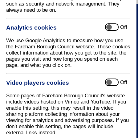
such as security and network management. They
always need to be on.
Contact Us
Analytics cookies
Off
How to contact us
We use Google Analyitics to measure how you use
the Fareham Borough Council website. These cookies
collect information about how you got to the site, the
pages you visit and how long you spend on each
Useful Links
page, and what you click on.
MyAccount
Video players cookies
Off
Resident Services
Business Services
Some pages of Fareham Borough Council's website
Events
include videos hosted on Vimeo and YouTube. If you
Latest News
enable this setting, this may result in the video
sharing platform collecting information about your
viewing for analytics and advertising purposes. If you
don’t enable this setting, the pages will include
external links instead.