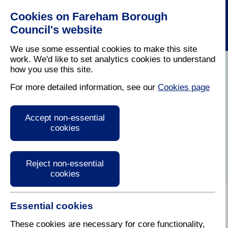
Cookies on Fareham Borough
Council's website
We use some essential cookies to make this site
work. We'd like to set analytics cookies to understand
how you use this site.
Home
/
Business
/
Economic Development
For more detailed information, see our
Cookies page
Economic
Accept non-essential
Development
cookies
Reject non-essential
cookies
Essential cookies
These cookies are necessary for core functionality,