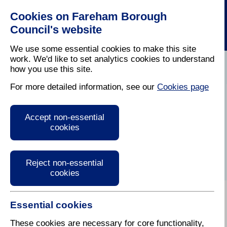
Cookies on Fareham Borough
Council's website
We use some essential cookies to make this site
work. We'd like to set analytics cookies to understand
how you use this site.
Home
/
Cost Of Living
For more detailed information, see our
Cookies page
Help with travel
Accept non-essential
costs
cookies
Reject non-essential
cookies
Essential cookies
Public transport
These cookies are necessary for core functionality,