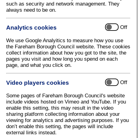
such as security and network management. They
Buses
always need to be on.
Throughout August 2026, children aged 5-15
will be able to travel for free on participating
Analytics cookies
Off
local buses across England as part of the
government's
Great British Summer Savings
.
We use Google Analyitics to measure how you use
Until 31 December 2026, single bus fares are
the Fareham Borough Council website. These cookies
capped at £3 throughout England. From 1
collect information about how you got to the site, the
January 2027, the cap will reduce to £2.
Find
pages you visit and how long you spend on each
out more about the scheme here
. You can
page, and what you click on.
view bus timetables below:
Stagecoach
Video players cookies
Off
First Bus
Some pages of Fareham Borough Council's website
If you have reached state pension age, or you
include videos hosted on Vimeo and YouTube. If you
are a disabled person aged 5 or over, you can
enable this setting, this may result in the video
apply for a bus pass.
Find out if you are eligible
sharing platform collecting information about your
and apply here
.
viewing for analytics and advertising purposes. If you
If you are claiming Job Seekers Allowance, you
don’t enable this setting, the pages will include
can benefit from
50% off single and return
external links instead.
tickets with Stagecoach
.