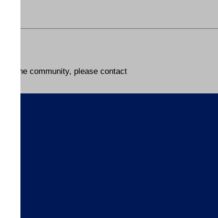
lp in the community, please contact
s
ices
ices