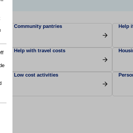
t
Community pantries
Help i
u
Help with travel costs
Housi
ff
de
Low cost activities
Perso
d