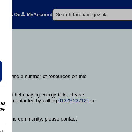
Search
What's On
MyAccount
ou can find a number of resources on this
on.
or need help paying energy bills, please
can be contacted by calling
01329 237121
or
 as
be
lp in the community, please contact
ff