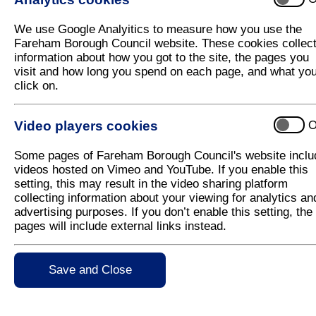
We use Google Analyitics to measure how you use the
Fareham Borough Council website. These cookies collec
information about how you got to the site, the pages you
Crisis and Resilience Fund
visit and how long you spend on each page, and what yo
click on.
Help with household bills
Video players cookies
O
Some pages of Fareham Borough Council's website inclu
videos hosted on Vimeo and YouTube. If you enable this
Other local support available
setting, this may result in the video sharing platform
collecting information about your viewing for analytics an
advertising purposes. If you don’t enable this setting, the
pages will include external links instead.
Warm Welcome Spaces
Save and Close