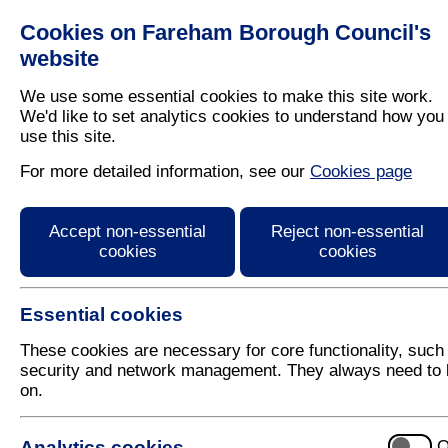
Cookies on Fareham Borough Council's
Residents
Business
website
We use some essential cookies to make this site work.
We'd like to set analytics cookies to understand how you
use this site.
Home
/
Cost Of Living
For more detailed information, see our
Cookies page
Cost of living help
Accept non-essential
Reject non-essential
cookies
cookies
If you are worried about the rising cost of living, y
page that will provide you with advice and informati
Essential cookies
If you are struggling to afford food and essentials, 
contact Citizens Advice in the first instance. They 
These cookies are necessary for core functionality, such
online through their website
.
security and network management. They always need to 
on.
If you have any other questions or queries about he
customerservicecentre@fareham.gov.uk
.
Analytics cookies
O