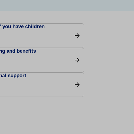
f you have children
ng and benefits
nal support