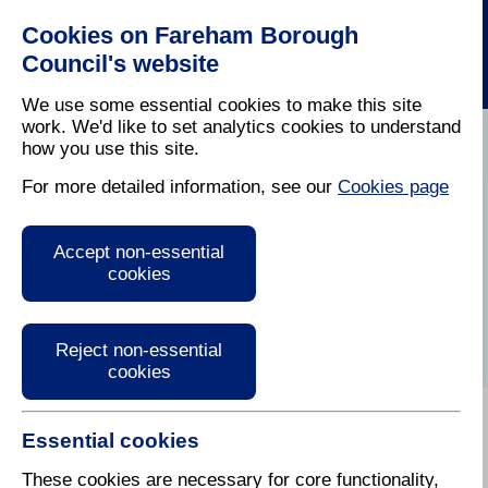
Cookies on Fareham Borough
Council's website
We use some essential cookies to make this site
work. We'd like to set analytics cookies to understand
how you use this site.
Home
/
Have Your Say
/
Social Media
For more detailed information, see our
Cookies page
Social Media
Accept non-essential
cookies
Reject non-essential
cookies
Essential cookies
We are keen to have in place a variety of
communication channels to reach you in a way that
These cookies are necessary for core functionality,
suits you best.