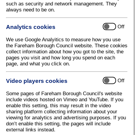
such as security and network management. They
always need to be on.
By following us on social media, you can keep up to
date with news and events in your area, and find out
more about the work of Fareham Borough Council.
Analytics cookies
Off
Facebook
We use Google Analyitics to measure how you use
the Fareham Borough Council website. These cookies
Like and follow us on Facebook
for the latest news
collect information about how you got to the site, the
and updates, and engage with us with your queries
pages you visit and how long you spend on each
and comments.
page, and what you click on.
Our Facebook page is run by Fareham Borough
Council, but sometimes we have to operate under the
Video players cookies
Off
name of Henry Cort. For more information about this,
please
see our social media policy
.
Some pages of Fareham Borough Council's website
include videos hosted on Vimeo and YouTube. If you
We also have two dedicated groups on Facebook:
enable this setting, this may result in the video
sharing platform collecting information about your
Let's Talk Fareham
where Fareham residents
viewing for analytics and advertising purposes. If you
can comment and interact with posts relating to
don’t enable this setting, the pages will include
open consultations taking place in the Borough.
external links instead.
Holly Hill Rediscovered
where residents can