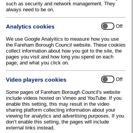
such as security and network management. They
New Fareham to Alderney air link on the
always need to be on.
cards
Fareham Borough Council is excited to announce
Analytics cookies
Off
talks are underway about bringing the first scheduled
passenger flights to Solent Airport at Daedalus.
We use Google Analyitics to measure how you use
Regional and City Airports are working closely with
the Fareham Borough Council website. These cookies
Air Alderney to progress this exciting proposal which
collect information about how you got to the site, the
seeks to create a daily service from the Channel
pages you visit and how long you spend on each
Islands to Solent Airport.
page, and what you click on.
The announcement comes in the Airport's centenary
year.
Video players cookies
Off
Executive Leader of Fareham Borough Council, Cllr
Some pages of Fareham Borough Council's website
Seán Woodward, said: "This could be great news for
include videos hosted on Vimeo and YouTube. If you
both Solent Airport and for Fareham. Already a
enable this setting, this may result in the video
thriving airport for private flyers and an increasing
sharing platform collecting information about your
number of business people, establishing a scheduled
viewing for analytics and advertising purposes. If you
passenger service will open the Airport up to a whole
don’t enable this setting, the pages will include
new range of customers, whilst Fareham will benefit
external links instead.
from more visitors coming to the town."