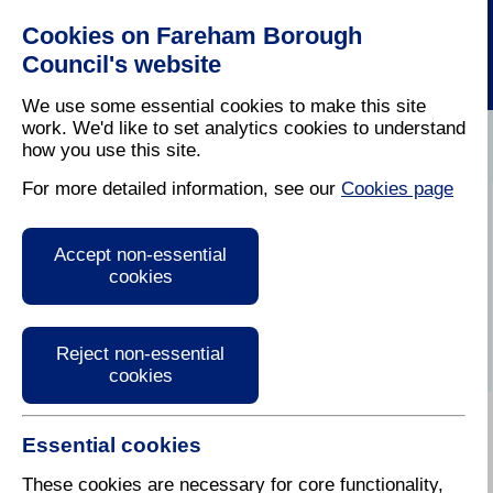
Cookies on Fareham Borough
Council's website
We use some essential cookies to make this site
work. We'd like to set analytics cookies to understand
how you use this site.
Home
/
Latest News
For more detailed information, see our
Cookies page
Press Release
Accept non-essential
cookies
Reject non-essential
cookies
Essential cookies
8 September 2017
These cookies are necessary for core functionality,