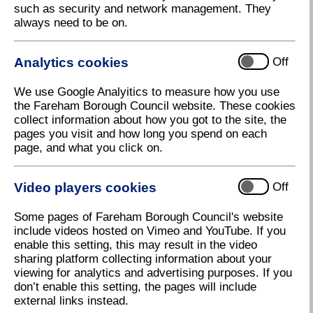
Contents
such as security and network management. They
always need to be on.
Analytics cookies
Off
Chapter 2
We use Google Analyitics to measure how you use
the Fareham Borough Council website. These cookies
Citizen and Young Citizen of Honour Awards 2018
collect information about how you got to the site, the
pages you visit and how long you spend on each
page, and what you click on.
Video players cookies
Off
Chapter 3
Some pages of Fareham Borough Council's website
Getting Bigger and Better
include videos hosted on Vimeo and YouTube. If you
enable this setting, this may result in the video
sharing platform collecting information about your
viewing for analytics and advertising purposes. If you
don’t enable this setting, the pages will include
external links instead.
Chapter 4