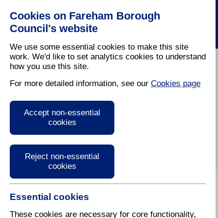
Cookies on Fareham Borough
Council's website
We use some essential cookies to make this site
work. We'd like to set analytics cookies to understand
how you use this site.
Home
/
Latest News
For more detailed information, see our
Cookies page
Audio Version of
Accept non-essential
Fareham Today
cookies
Reject non-essential
cookies
Essential cookies
January / February 2018
These cookies are necessary for core functionality,