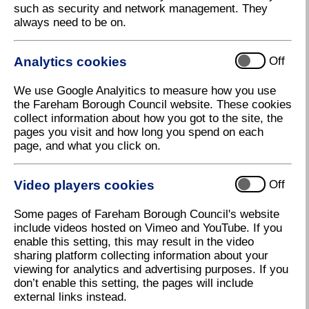
such as security and network management. They
Pages 1 and 2 - Introduction and
always need to be on.
message from Councillor Seán
Woodward
Analytics cookies
Off
We use Google Analyitics to measure how you use
the Fareham Borough Council website. These cookies
collect information about how you got to the site, the
Page 3 - Falklands 40th Anniversary
pages you visit and how long you spend on each
Commemoration
page, and what you click on.
Video players cookies
Off
Some pages of Fareham Borough Council's website
Pages 4 and 5 - Virtual Fareham in Bloom
include videos hosted on Vimeo and YouTube. If you
enable this setting, this may result in the video
2022
sharing platform collecting information about your
viewing for analytics and advertising purposes. If you
don’t enable this setting, the pages will include
external links instead.