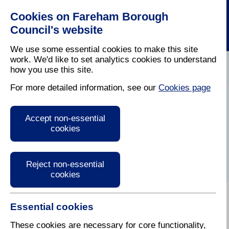
Cookies on Fareham Borough
Council's website
We use some essential cookies to make this site
work. We'd like to set analytics cookies to understand
how you use this site.
Home
/
Latest News
For more detailed information, see our
Cookies page
Audio version of
Accept non-essential
Fareham Today
cookies
Reject non-essential
cookies
Essential cookies
Summer 2022
These cookies are necessary for core functionality,