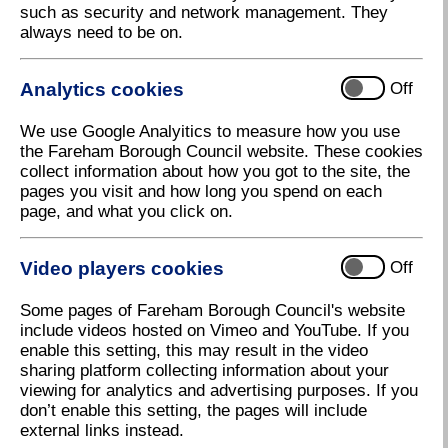
Contents
such as security and network management. They
always need to be on.
Analytics cookies
Off
Chapter 2
We use Google Analyitics to measure how you use
the Fareham Borough Council website. These cookies
A message from Cllr Woodward
collect information about how you got to the site, the
pages you visit and how long you spend on each
page, and what you click on.
Video players cookies
Off
Chapter 3
Some pages of Fareham Borough Council's website
Events for your diary
include videos hosted on Vimeo and YouTube. If you
enable this setting, this may result in the video
sharing platform collecting information about your
viewing for analytics and advertising purposes. If you
don’t enable this setting, the pages will include
external links instead.
Chapter 4