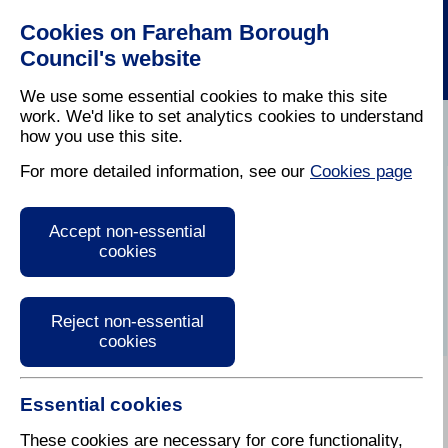
Cookies on Fareham Borough
Council's website
We use some essential cookies to make this site
work. We'd like to set analytics cookies to understand
how you use this site.
Home
/
Latest News
For more detailed information, see our
Cookies page
Audio Version of
Accept non-essential
Fareham Today
cookies
Reject non-essential
cookies
Essential cookies
Autumn / Winter 2018
These cookies are necessary for core functionality,