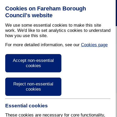
Cookies on Fareham Borough
Council's website
We use some essential cookies to make this site
work. We'd like to set analytics cookies to understand
how you use this site.
Home
/
Latest News
For more detailed information, see our
Cookies page
Fareham Today
Accept non-essential
Summer 2014
cookies
Reject non-essential
cookies
Essential cookies
E-reader for the Summer 2014 issue of Fareham
Today.
These cookies are necessary for core functionality,