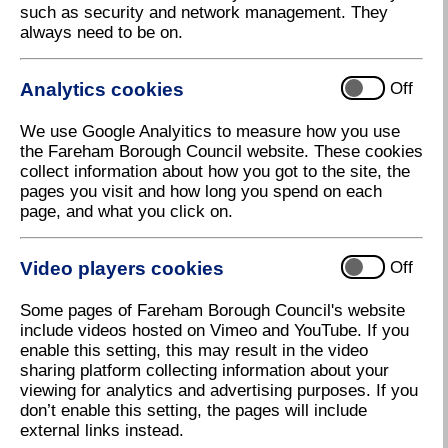
such as security and network management. They
Use the arrows on the left and right hand-side of the
always need to be on.
page to navigate the magazine
Analytics cookies
Off
We use Google Analyitics to measure how you use
the Fareham Borough Council website. These cookies
collect information about how you got to the site, the
pages you visit and how long you spend on each
page, and what you click on.
Video players cookies
Off
Some pages of Fareham Borough Council's website
include videos hosted on Vimeo and YouTube. If you
enable this setting, this may result in the video
sharing platform collecting information about your
viewing for analytics and advertising purposes. If you
don’t enable this setting, the pages will include
external links instead.