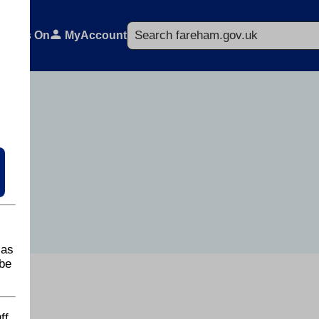
Search
What's On
MyAccount
 as
be
ff