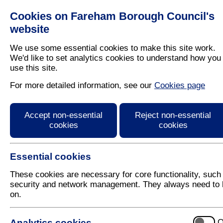
Cookies on Fareham Borough Council's
Residents
Business
website
We use some essential cookies to make this site work.
We'd like to set analytics cookies to understand how you
use this site.
Home
/
Latest News
For more detailed information, see our
Cookies page
Press Release
Accept non-essential
Reject non-essential
cookies
cookies
Essential cookies
These cookies are necessary for core functionality, such
security and network management. They always need to 
on.
19 October 2017
Analytics cookies
O