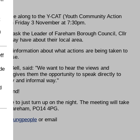
g
to come along to the Y-CAT (Youth Community Action
t
rch on Friday 3 November at 7:30pm.
u
ity to ask the Leader of Fareham Borough Council, Cllr
ey may have about their local area.
 share information about what actions are being taken to
ff
t arise.
Sue Bell, said: "We want to hear the views and
de
ting gives them the opportunity to speak directly to
an easy and informal way."
d
 the end!
ome to just turn up on the night. The meeting will take
mmon, Fareham, PO14 4PG.
uk/youngpeople
or email
ENDS