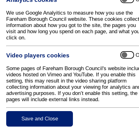
Free pizza on the menu at Y-CAT meetin
We use Google Analyitics to measure how you use the
Fareham Borough Council is inviting young people 
Fareham Borough Council website. These cookies collec
Team) meeting being held at Locks Heath Free Chu
information about how you got to the site, the pages you
visit and how long you spend on each page, and what yo
At the meeting, young people will have the opportun
click on.
Seán Woodward, any questions or raise concerns th
Police officers will also be in attendance. They will
Video players cookies
O
keep the Borough safe and answer any questions tha
Executive Member for Leisure and Community, Cllr 
Some pages of Fareham Borough Council's website inclu
opinions of young people in the community. This mee
videos hosted on Vimeo and YouTube. If you enable this
the Council about local issues that affect them, in 
setting, this may result in the video sharing platform
collecting information about your viewing for analytics an
All those attending the meeting will get free pizza at
advertising purposes. If you don’t enable this setting, the
pages will include external links instead.
Anyone aged 11-19 years old can attend and are welc
place at Locks Heath Free Church, Titchfield Co
For more information please visit
Save and Close
www.fareham.gov.
consultation@fareham.gov.uk
.