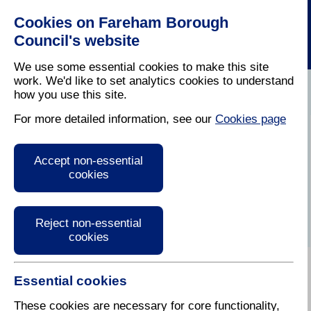
Cookies on Fareham Borough
Council's website
We use some essential cookies to make this site
work. We'd like to set analytics cookies to understand
how you use this site.
Home
/
Latest News
For more detailed information, see our
Cookies page
Press Release
Accept non-essential
cookies
Reject non-essential
cookies
Essential cookies
14 February
These cookies are necessary for core functionality,