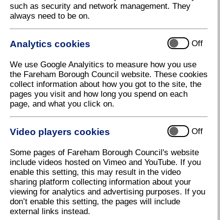
such as security and network management. They
Funtley and Warsash play areas revamp!
always need to be on.
Fareham Borough Council is delighted to announce
that we will be working with HAGS SMP Ltd to make
Analytics cookies
Off
Funtley and Warsash play areas even better.
At Funtley, brand new equipment will be added in the
We use Google Analyitics to measure how you use
empty grass area within the play area including a
the Fareham Borough Council website. These cookies
climbing wall, basket swing, multi climbing unit and
collect information about how you got to the site, the
more. New pieces of gym equipment will also be
pages you visit and how long you spend on each
installed along the pathway for adults and teenagers
page, and what you click on.
to enjoy while the children are playing.
At Warsash, the play area will be extended and made
Video players cookies
Off
bigger to include additional equipment such as a
toddler multi climbing unit, inclusive roundabout and,
Some pages of Fareham Borough Council's website
for the first time in Fareham, we will be installing
include videos hosted on Vimeo and YouTube. If you
some climbing sticks for the older children.
enable this setting, this may result in the video
sharing platform collecting information about your
As well as this, existing equipment at both play areas
viewing for analytics and advertising purposes. If you
will be freshened up with a lick of paint! It is
don’t enable this setting, the pages will include
anticipated the refurbishments will be completed by
external links instead.
the summer.