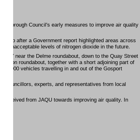
am Borough Council's early measures to improve air quality
g group after a Government report highlighted areas across
ve unacceptable levels of nitrogen dioxide in the future.
 the A27 near the Delme roundabout, down to the Quay Street
Station roundabout, together with a short adjoining part of
 30,000 vehicles travelling in and out of the Gosport
es councillors, experts, and representatives from local
s received from JAQU towards improving air quality. In
00.