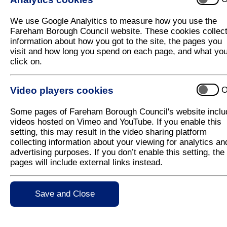
Council receives funding for new 'clean
We use Google Analyitics to measure how you use the
Fareham Borough Council has been awarded £150,000
Fareham Borough Council website. These cookies collec
on one of its busiest roads, a short stretch of the 
information about how you got to the site, the pages you
visit and how long you spend on each page, and what yo
The payment will be used towards a taxi replacem
click on.
offer financial incentives to taxi owners in the two B
Ultra Low Emission vehicles (ULEVS) or hybrid vehi
Video players cookies
O
There are more than 370 licenced diesel vehicles 
journeys between the two towns on the busy A32 Gos
Some pages of Fareham Borough Council's website inclu
dioxide, a harmful pollutant, in the area.
videos hosted on Vimeo and YouTube. If you enable this
Richard Jolley, Director of Planning and Regulation
setting, this may result in the video sharing platform
collecting information about your viewing for analytics an
"Improving our air quality is one of our key prioriti
advertising purposes. If you don’t enable this setting, the
health. By encouraging taxi owners in Fareham and 
pages will include external links instead.
the harmful emissions which will benefit residents i
The funding award has been made by the Joint Air Q
Save and Close
Environment, Food and Rural Affairs (DEFRA).