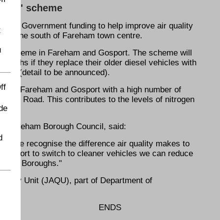
 cabs' scheme
 in Government funding to help improve air quality
t
A27 to the south of Fareham town centre.
u
ent scheme in Fareham and Gosport. The scheme will
oroughs if they replace their older diesel vehicles with
cles (detail to be announced).
ff
across Fareham and Gosport with a high number of
port Road. This contributes to the levels of nitrogen
de
 at Fareham Borough Council, said:
d
es as we recognise the difference air quality makes to
Gosport to switch to cleaner vehicles we can reduce
n both Boroughs."
uality Unit (JAQU), part of Department of
ENDS