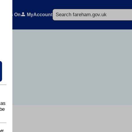
Search
What's On
MyAccount
 as
be
ff