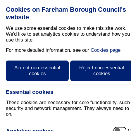
Cookies on Fareham Borough Council's
Residents
Business
website
We use some essential cookies to make this site work.
We'd like to set analytics cookies to understand how you
use this site.
Home
/
Latest News
For more detailed information, see our
Cookies page
Press Release
Accept non-essential
Reject non-essential
cookies
cookies
Essential cookies
These cookies are necessary for core functionality, such
security and network management. They always need to 
on.
28 March 2018
Analytics cookies
O