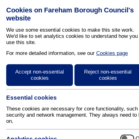
Cookies on Fareham Borough Council's
Residents
Business
website
We use some essential cookies to make this site work.
We'd like to set analytics cookies to understand how you
use this site.
Home
/
Latest News
For more detailed information, see our
Cookies page
Press Release
Accept non-essential
Reject non-essential
cookies
cookies
Essential cookies
These cookies are necessary for core functionality, such
security and network management. They always need to 
on.
25 July 2018
Analytics cookies
O