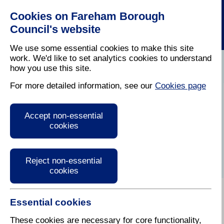
Cookies on Fareham Borough
Council's website
We use some essential cookies to make this site
work. We'd like to set analytics cookies to understand
how you use this site.
Home
/
Latest News
For more detailed information, see our
Cookies page
Press Release
Accept non-essential
cookies
Reject non-essential
cookies
Essential cookies
02 November 2018
These cookies are necessary for core functionality,