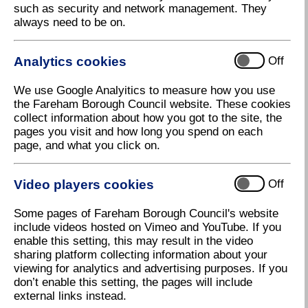
such as security and network management. They
Forever Remembered
always need to be on.
A Remembrance Sunday Service will be held at Holy
Trinity Church on Sunday 11 November from 9:45am.
Analytics cookies
Off
The names of loved ones who lost their lives as
serving members in British Armed Forces' conflicts
We use Google Analyitics to measure how you use
will be read out during "Forever Remembered" at the
the Fareham Borough Council website. These cookies
war memorial, Holy Trinity Church, Fareham from
collect information about how you got to the site, the
9.45am.
pages you visit and how long you spend on each
page, and what you click on.
There will be a Parade from the Duke of Connaught's
Own Club in Western Road to the war memorial
stepping off at 10.36am. The parade will march down
Video players cookies
Off
Kings Road onto West Street arriving at the war
memorial where the two minutes silence will be
Some pages of Fareham Borough Council's website
observed at 11am followed by the wreath laying
include videos hosted on Vimeo and YouTube. If you
ceremony and church service.
enable this setting, this may result in the video
sharing platform collecting information about your
The Mayor of Fareham, Councillor Susan Bayford,
viewing for analytics and advertising purposes. If you
said: "This service is an important way to pay our
don’t enable this setting, the pages will include
respects to those who have lost their lives in world
external links instead.
wars and other conflicts. I hope that residents will