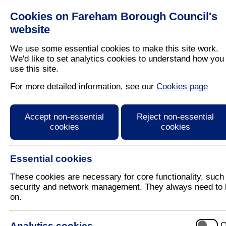
Cookies on Fareham Borough Council's
Residents
Business
website
We use some essential cookies to make this site work.
We'd like to set analytics cookies to understand how you
use this site.
Home
/
Latest News
For more detailed information, see our
Cookies page
Press Release
Accept non-essential
Reject non-essential
cookies
cookies
Essential cookies
These cookies are necessary for core functionality, such
security and network management. They always need to 
on.
20 November 2017
Analytics cookies
O