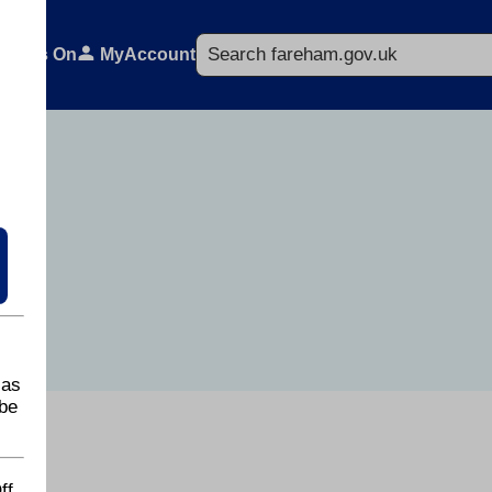
Search
What's On
MyAccount
 as
be
ff