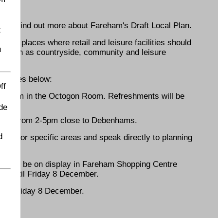
u can find out more about Fareham's Draft Local Plan.
t
and places where retail and leisure facilities should
u
d, such as countryside, community and leisure
e venues below:
ff
3-7pm in the Octogon Room. Refreshments will be
de
mber from 2-5pm close to Debenhams.
d
osals for specific areas and speak directly to planning
ers will be on display in Fareham Shopping Centre
 until Friday 8 December.
 by Friday 8 December.
ENDS