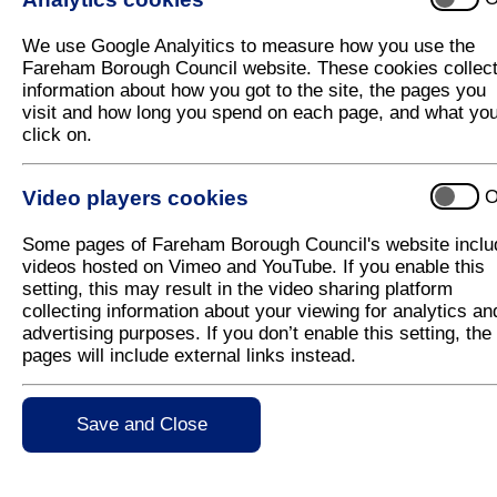
Draft Local Plan Exhibitions this week
We use Google Analyitics to measure how you use the
Exhibitions will be taking place this week where yo
Fareham Borough Council website. These cookies collec
information about how you got to the site, the pages you
The Local Plan looks at housing, employment space, 
visit and how long you spend on each page, and what yo
be provided. It also earmarks areas to be protecte
click on.
buildings, and open spaces.
The exhibitions will be taking place this week in th
Video players cookies
O
Ferneham Hall on Tuesday 21 November from 
available.
Some pages of Fareham Borough Council's website inclu
videos hosted on Vimeo and YouTube. If you enable this
Fareham Shopping Centre on Friday 24 Nove
setting, this may result in the video sharing platform
collecting information about your viewing for analytics an
At the exhibitions residents can find out about prop
advertising purposes. If you don’t enable this setting, the
officers.
pages will include external links instead.
If you can't make either of the exhibitions the bann
(close to Debenhams) from Wednesday 22 November
Save and Close
Find out more and comment on the Draft Local Plan