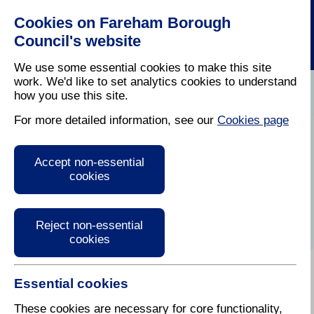
Cookies on Fareham Borough
Council's website
We use some essential cookies to make this site
work. We'd like to set analytics cookies to understand
how you use this site.
Home
/
Latest News
For more detailed information, see our
Cookies page
Press Release
Accept non-essential
cookies
Reject non-essential
cookies
Essential cookies
30 May 2017
These cookies are necessary for core functionality,