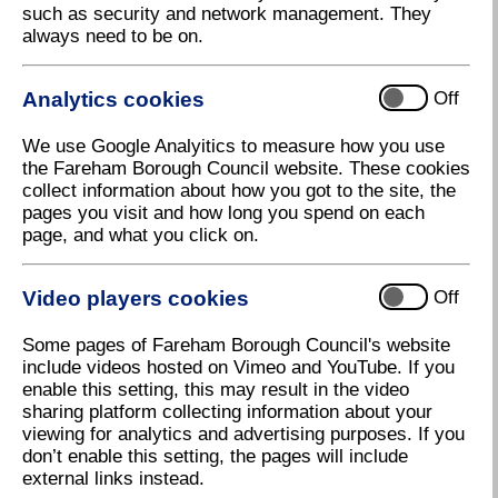
such as security and network management. They
Stroud Green Allotment Proposals
always need to be on.
Fareham Borough Council would like to hear your
thoughts on our proposals for the provision of
Analytics cookies
Off
additional allotments on part of Stroud Green open
space in Stubbington.
We use Google Analyitics to measure how you use
Stroud Green Allotments currently has 50 occupied
the Fareham Borough Council website. These cookies
plots and we would like to add a further 35 plots on
collect information about how you got to the site, the
part of the green. There are currently 77 residents on
pages you visit and how long you spend on each
the allotment waiting list all of whom live in the
page, and what you click on.
Stubbington / Hill Head area. The allotments would
only take up part of the open space with much of the
Video players cookies
current space remaining available to the public.
Off
There may also be opportunities for some small
improvements to the open space.
Some pages of Fareham Borough Council's website
include videos hosted on Vimeo and YouTube. If you
Executive Member for Streetscene, Councillor
enable this setting, this may result in the video
Tiffany Harper, said: 'The new allotments would allow
sharing platform collecting information about your
more local residents to enjoy the benefits of
viewing for analytics and advertising purposes. If you
allotment gardening. Before we proceed with the
don’t enable this setting, the pages will include
proposals, we would like to hear what residents
external links instead.
think.'