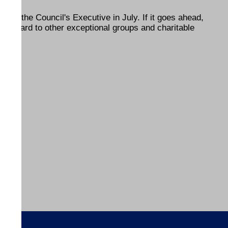
 of the Council's Executive in July. If it goes ahead,
he award to other exceptional groups and charitable
ENDS