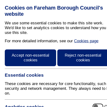
Cookies on Fareham Borough Council's
Residents
Business
website
We use some essential cookies to make this site work.
We'd like to set analytics cookies to understand how you
use this site.
Home
/
Latest News
For more detailed information, see our
Cookies page
Press Release
Accept non-essential
Reject non-essential
cookies
cookies
Essential cookies
These cookies are necessary for core functionality, such
security and network management. They always need to 
on.
19 June 2018
Analytics cookies
O