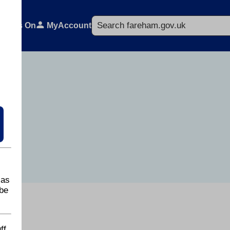
Search
What's On
MyAccount
 as
be
ff