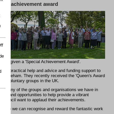
cial achievement award
t
u
án
ff
de
ll be given a 'Special Achievement Award'.
fers practical help and advice and funding support to
d
in Fareham. They recently received the 'Queen's Award
 for voluntary groups in the UK.
o many of the groups and organisations we have in
city and opportunities to help provide a vibrant
 council want to applaud their achievements.
les so we can recognise and reward the fantastic work