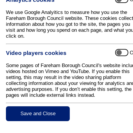
Fareham Borough Council considers spe
We use Google Analyitics to measure how you use the
A community group is set to be recognised for its
Fareham Borough Council website. These cookies collec
outstanding contribution to people living in the
information about how you got to the site, the pages you
Fareham Borough with a special new award.
visit and how long you spend on each page, and what yo
click on.
Leader of Fareham Borough Council, Councillor Se
Woodward, felt so strongly that 'One Community'
should be rewarded for its exceptional work that he
Video players cookies
O
has proposed to change Council policy to include a
new award.
Some pages of Fareham Borough Council's website inclu
videos hosted on Vimeo and YouTube. If you enable this
If the changes get the go ahead, One Community, wi
setting, this may result in the video sharing platform
Now in its 40th anniversary year, One Community of
collecting information about your viewing for analytics an
voluntary and community groups and organisations 
advertising purposes. If you don’t enable this setting, the
for Voluntary Service' which is the highest accolade
pages will include external links instead.
Cllr Woodward said: "One Community have helped s
Fareham, who are all seeking to build strength, capa
Save and Close
community and voluntary sector in the Borough. The
"We have to move with the times and change the ru
going on in our community."