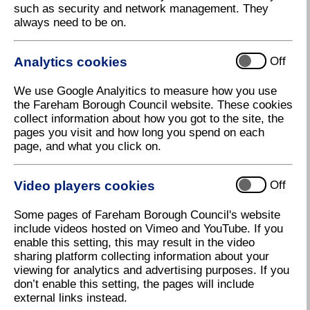
such as security and network management. They
Give Thursday The Thumbs Up
always need to be on.
Thursday will be a day of fun in Fareham during the
Summer Holidays with 'Thumbs Up Thursday'
Analytics cookies
Off
making a welcome return to the town.
A series of free activities including Lego building,
We use Google Analyitics to measure how you use
arts and crafts, a petting farm and circus skills will
the Fareham Borough Council website. These cookies
take place every Thursday at the Performance
collect information about how you got to the site, the
Podium in West Street, Fareham.
pages you visit and how long you spend on each
page, and what you click on.
'Thumbs Up Thursday' is organised by Fareham
Borough Council for children and young people every
Thursday from 26 July to 30 August between 10am
Video players cookies
Off
and 1pm.
Some pages of Fareham Borough Council's website
The events are part of a whole summer of activities
include videos hosted on Vimeo and YouTube. If you
organised by the Council for children in the holidays
enable this setting, this may result in the video
and are all listed in the guide 'My Amazing Summer,'
sharing platform collecting information about your
which is available at libraries, schools and the Civic
viewing for analytics and advertising purposes. If you
Offices. It can also be downloaded at
don’t enable this setting, the pages will include
www.fareham.gov.uk/summerguide
.
external links instead.