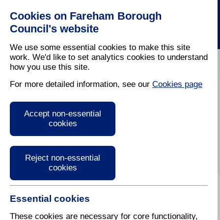
Cookies on Fareham Borough
Council's website
We use some essential cookies to make this site
work. We'd like to set analytics cookies to understand
how you use this site.
Home
/
Latest News
For more detailed information, see our
Cookies page
Press Release
Accept non-essential
cookies
Reject non-essential
cookies
Essential cookies
24 July 2018
These cookies are necessary for core functionality,