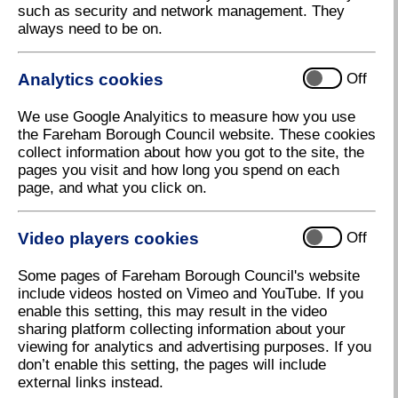
such as security and network management. They
always need to be on.
Analytics cookies
Off
We use Google Analyitics to measure how you use
the Fareham Borough Council website. These cookies
collect information about how you got to the site, the
pages you visit and how long you spend on each
page, and what you click on.
Video players cookies
Off
Some pages of Fareham Borough Council's website
include videos hosted on Vimeo and YouTube. If you
enable this setting, this may result in the video
sharing platform collecting information about your
viewing for analytics and advertising purposes. If you
don’t enable this setting, the pages will include
external links instead.