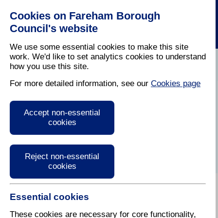
Cookies on Fareham Borough
Council's website
We use some essential cookies to make this site
work. We'd like to set analytics cookies to understand
how you use this site.
Home
/
Latest News
For more detailed information, see our
Cookies page
Press Release
Accept non-essential
cookies
Reject non-essential
cookies
Essential cookies
These cookies are necessary for core functionality,