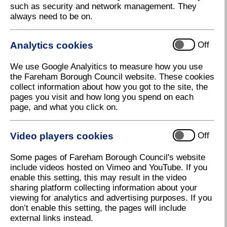
such as security and network management. They
always need to be on.
Analytics cookies
Off
We use Google Analyitics to measure how you use
the Fareham Borough Council website. These cookies
collect information about how you got to the site, the
pages you visit and how long you spend on each
page, and what you click on.
Artist's impression of Fareham's new
community, arts and entertainment venue
Video players cookies
Off
Download high resolution (4.44 MB, 300dpi)
Some pages of Fareham Borough Council's website
include videos hosted on Vimeo and YouTube. If you
enable this setting, this may result in the video
sharing platform collecting information about your
9 October 2019
viewing for analytics and advertising purposes. If you
don’t enable this setting, the pages will include
Operator announced for remodelled
external links instead.