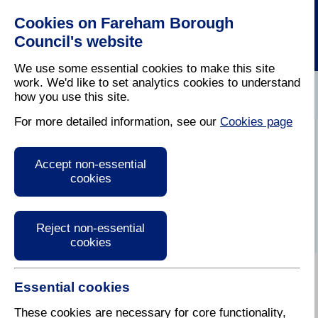
Cookies on Fareham Borough
Council's website
We use some essential cookies to make this site
work. We'd like to set analytics cookies to understand
how you use this site.
Home
/
Latest News
For more detailed information, see our
Cookies page
Press Release
Accept non-essential
cookies
Reject non-essential
cookies
Essential cookies
These cookies are necessary for core functionality,