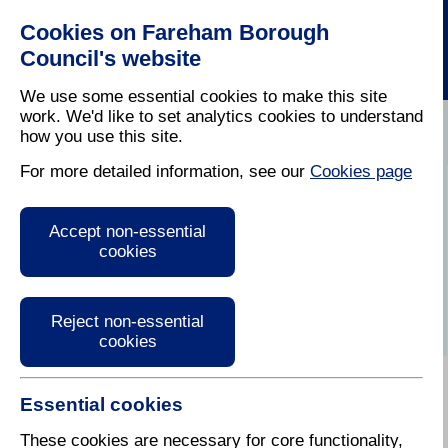
Cookies on Fareham Borough
Council's website
We use some essential cookies to make this site
work. We'd like to set analytics cookies to understand
how you use this site.
Home
/
Latest News
For more detailed information, see our
Cookies page
Press Release
Accept non-essential
cookies
Reject non-essential
cookies
Essential cookies
These cookies are necessary for core functionality,