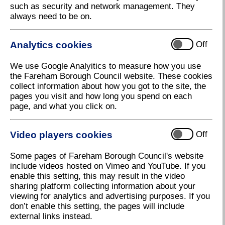
such as security and network management. They
always need to be on.
Analytics cookies
Off
We use Google Analyitics to measure how you use
the Fareham Borough Council website. These cookies
collect information about how you got to the site, the
pages you visit and how long you spend on each
page, and what you click on.
The changes will be in place from 1 April
Video players cookies
Off
Download high resolution (3.51 KB, 96dpi)
Some pages of Fareham Borough Council's website
include videos hosted on Vimeo and YouTube. If you
26 February 2020
enable this setting, this may result in the video
sharing platform collecting information about your
viewing for analytics and advertising purposes. If you
Changes to parking charges
don’t enable this setting, the pages will include
external links instead.
From 1st April there will be some changes to parking