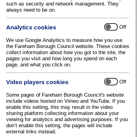
such as security and network management. They
always need to be on.
Analytics cookies
Off
We use Google Analyitics to measure how you use
the Fareham Borough Council website. These cookies
collect information about how you got to the site, the
pages you visit and how long you spend on each
page, and what you click on.
Video players cookies
Off
Some pages of Fareham Borough Council's website
include videos hosted on Vimeo and YouTube. If you
enable this setting, this may result in the video
Update
sharing platform collecting information about your
viewing for analytics and advertising purposes. If you
Download high resolution (14.36 KB, 96dpi)
don’t enable this setting, the pages will include
external links instead.