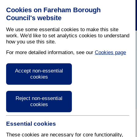
Cookies on Fareham Borough
Council's website
We use some essential cookies to make this site
work. We'd like to set analytics cookies to understand
how you use this site.
Home
/
Latest News
For more detailed information, see our
Cookies page
Press Release
Accept non-essential
cookies
Reject non-essential
cookies
Essential cookies
These cookies are necessary for core functionality,