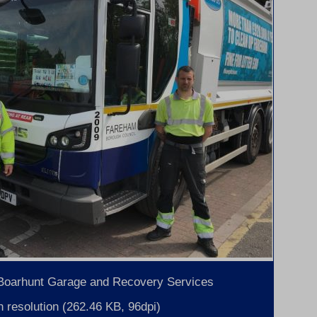
 Boarhunt Garage and Recovery Services
 resolution (262.46 KB, 96dpi)