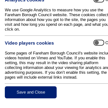
HGV Drivers Help Fareham Council Rein
We use Google Analyitics to measure how you use the
Two heavy goods vehicle drivers from Boarhunt G
Fareham Borough Council website. These cookies collec
stepped in to help Fareham Borough Council with th
information about how you got to the site, the pages you
waste collections
visit and how long you spend on each page, and what yo
click on.
The two HGV drivers - Ross Prince and Filip Goncal
enable the regular drivers to operate the garden wa
was reintroduced last week.
Video players cookies
O
Fareham Borough Council’s Transport Manager calle
Some pages of Fareham Borough Council's website inclu
the regular HGV Drivers are off long-term, self-iso
videos hosted on Vimeo and YouTube. If you enable this
a requirement to use an extra vehicle on rounds to 
setting, this may result in the video sharing platform
distancing.
collecting information about your viewing for analytics an
Paul Spratt, a Director at Boarhunt, was happy to pr
advertising purposes. If you don’t enable this setting, the
Council with its waste and recycling collection servi
pages will include external links instead.
each of the drivers who can be called on as and w
Save and Close
Fareham Borough Council’s Executive Mem
Martin, said: “We are very grateful to Boar
available to us so that we were able to rei