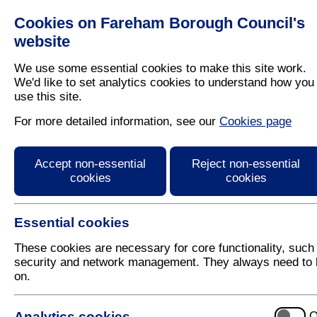
Cookies on Fareham Borough Council's
Residents
Business
website
We use some essential cookies to make this site work.
We'd like to set analytics cookies to understand how you
use this site.
Home
/
Latest News
For more detailed information, see our
Cookies page
Press Release
Accept non-essential
Reject non-essential
cookies
cookies
Essential cookies
These cookies are necessary for core functionality, such
security and network management. They always need to 
on.
29 April 2020
Analytics cookies
O