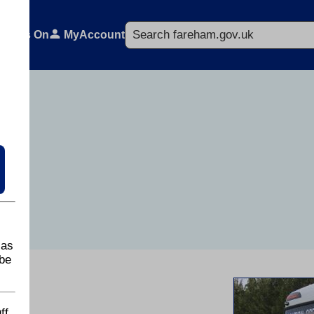
Search
What's On
MyAccount
 as
be
ff