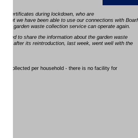
ing certificates during lockdown, who are
 easy, but we have been able to use our connections with Boar
ing the garden waste collection service can operate again.
o helped to share the information about the garden waste
 week after its reintroduction, last week, went well with the
be collected per household - there is no facility for
ENDS