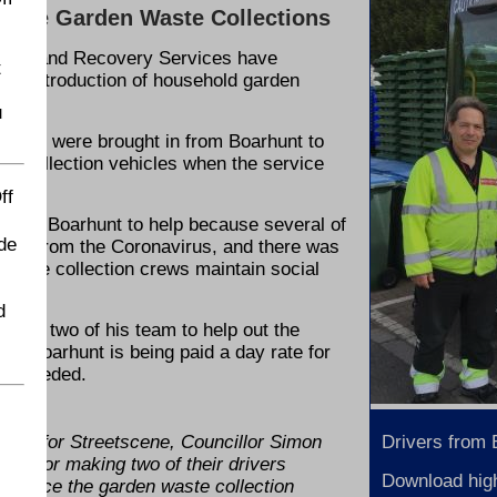
state Garden Waste Collections
arage and Recovery Services have
t
e reintroduction of household garden
u
ves - were brought in from Boarhunt to
ste collection vehicles when the service
ff
d on Boarhunt to help because several of
de
lating from the Coronavirus, and there was
ensure collection crews maintain social
d
ovide two of his team to help out the
ce. Boarhunt is being paid a day rate for
hen needed.
ber for Streetscene, Councillor Simon
Drivers from
hunt for making two of their drivers
Download high
ntroduce the garden waste collection