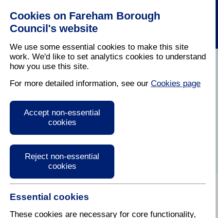
Cookies on Fareham Borough
Council's website
We use some essential cookies to make this site
work. We'd like to set analytics cookies to understand
how you use this site.
Home
/
Latest News
For more detailed information, see our
Cookies page
Press Release
Accept non-essential
cookies
Reject non-essential
cookies
Essential cookies
These cookies are necessary for core functionality,