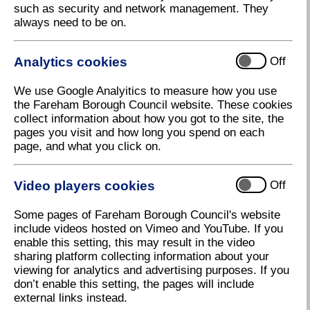
such as security and network management. They
always need to be on.
Analytics cookies
Off
We use Google Analyitics to measure how you use
the Fareham Borough Council website. These cookies
collect information about how you got to the site, the
pages you visit and how long you spend on each
page, and what you click on.
Video players cookies
Off
Some pages of Fareham Borough Council's website
include videos hosted on Vimeo and YouTube. If you
enable this setting, this may result in the video
sharing platform collecting information about your
viewing for analytics and advertising purposes. If you
don’t enable this setting, the pages will include
external links instead.