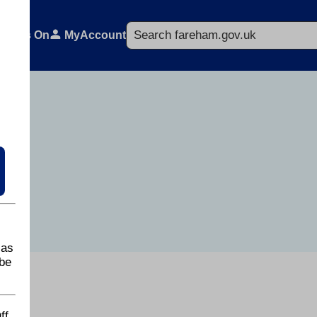
Search
What's On
MyAccount
 as
be
ff