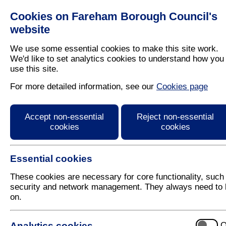
Cookies on Fareham Borough Council's
Residents
Business
website
We use some essential cookies to make this site work.
We'd like to set analytics cookies to understand how you
use this site.
Home
/
Latest News
For more detailed information, see our
Cookies page
Press Release
Accept non-essential
Reject non-essential
cookies
cookies
Essential cookies
These cookies are necessary for core functionality, such
security and network management. They always need to 
on.
19 January 2021
Analytics cookies
O