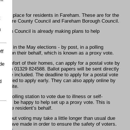
s
aking place for residents in Fareham. These are for the
t
mpshire County Council and Fareham Borough Council.
u
orough Council is already making plans to help
say in the May elections - by post, in a polling
ff
 vote on their behalf, which is known as a proxy vote.
 comfort of their homes, can apply for a postal vote by
de
il on 01329 824588. Ballot papers will be sent directly
velope included. The deadline to apply for a postal vote
eminded to apply early. They can also apply online by
d
 website.
to a polling station to vote due to illness or self-
ho will be happy to help set up a proxy vote. This is
on the resident’s behalf.
fe, but voting may take a little longer than usual due
 have made in order to ensure the safety of voters.
ctions